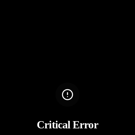
Critical Error