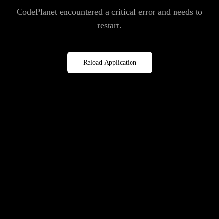
CodePlanet encountered a critical error and needs to
restart.
Reload Application