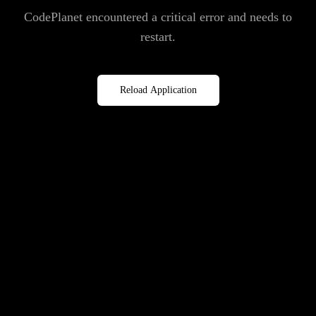
CodePlanet encountered a critical error and needs to
restart.
Reload Application