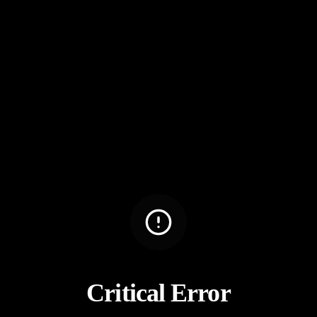
Critical Error