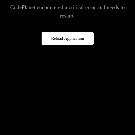
CodePlanet encountered a critical error and needs to
restart.
Reload Application