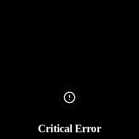
Critical Error