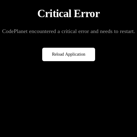
Critical Error
CodePlanet encountered a critical error and needs to restart.
Reload Application