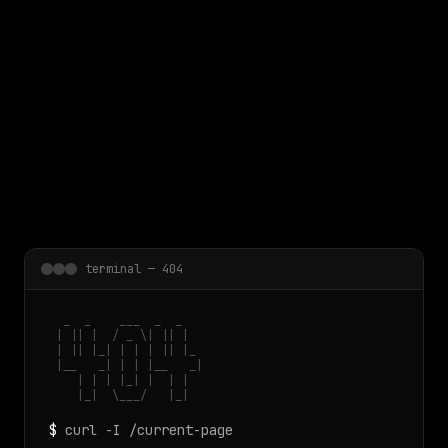
 main content
terminal — 404
  _  _    ___  _  _

 | || |  / _ \| || |

 | || |_| | | | || |_

 |__   _| | | |__   _|

    | | | |_| |  | |

    |_|  \___/   |_|
$
curl -I /current-page