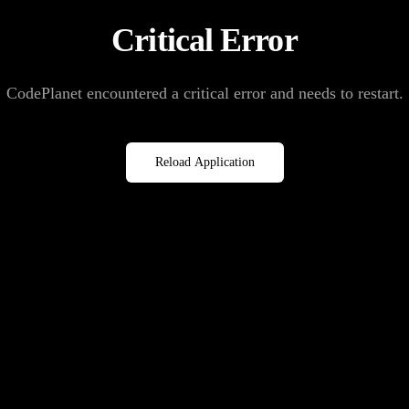
Critical Error
CodePlanet encountered a critical error and needs to restart.
Reload Application