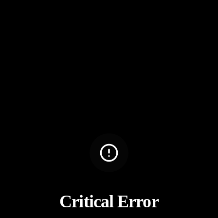
Critical Error