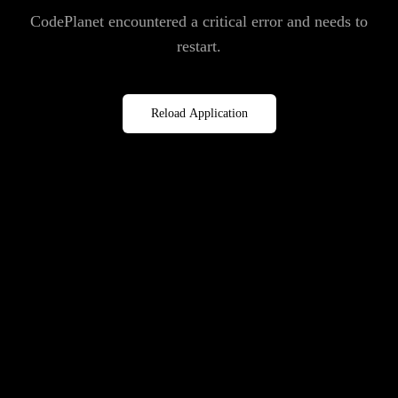
CodePlanet encountered a critical error and needs to
restart.
Reload Application