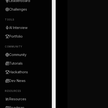
Leaderboard
Challenges
TOOLS
AI Interview
Portfolio
COMMUNITY
Community
Tutorials
Hackathons
Dev News
RESOURCES
Resources
Roadmap