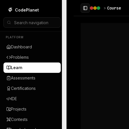
 main content
>
Course
CodePlanet
Toggle Sidebar
PLATFORM
Dashboard
Problems
Learn
Assessments
Certifications
IDE
Projects
Contests