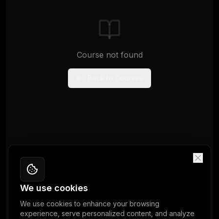
Course not found
Back to Courses
We use cookies
We use cookies to enhance your browsing
experience, serve personalized content, and analyze