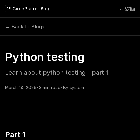
 main content
CodePlanet Blog
CP
← Back to Blogs
Python testing
Learn about python testing - part 1
March 18, 2026
•
3
min read
•
By
system
Part 1