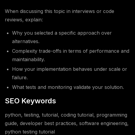
When discussing this topic in interviews or code
reviews, explain:
Why you selected a specific approach over
alternatives.
Complexity trade-offs in terms of performance and
maintainability.
How your implementation behaves under scale or
failure.
What tests and monitoring validate your solution.
SEO Keywords
python, testing, tutorial, coding tutorial, programming
guide, developer best practices, software engineering,
python testing tutorial