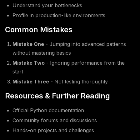
Understand your bottlenecks
Profile in production-like environments
Common Mistakes
Mistake One
- Jumping into advanced patterns
without mastering basics
Mistake Two
- Ignoring performance from the
start
Mistake Three
- Not testing thoroughly
Resources & Further Reading
Official Python documentation
Community forums and discussions
Hands-on projects and challenges