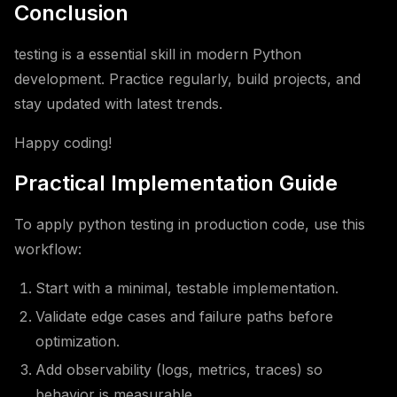
Conclusion
testing is a essential skill in modern Python
development. Practice regularly, build projects, and
stay updated with latest trends.
Happy coding!
Practical Implementation Guide
To apply python testing in production code, use this
workflow:
Start with a minimal, testable implementation.
Validate edge cases and failure paths before
optimization.
Add observability (logs, metrics, traces) so
behavior is measurable.