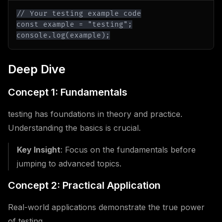
console.log(example);
Deep Dive
Concept 1: Fundamentals
testing has foundations in theory and practice.
Understanding the basics is crucial.
Key Insight
: Focus on the fundamentals before
jumping to advanced topics.
Concept 2: Practical Application
Real-world applications demonstrate the true power
of testing.