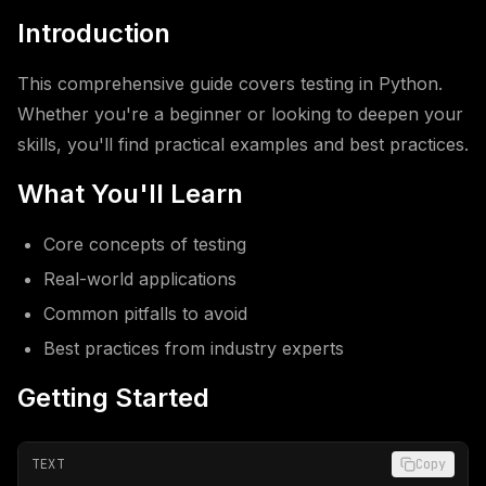
Introduction
This comprehensive guide covers testing in Python.
Whether you're a beginner or looking to deepen your
skills, you'll find practical examples and best practices.
What You'll Learn
Core concepts of testing
Real-world applications
Common pitfalls to avoid
Best practices from industry experts
Getting Started
TEXT
Copy