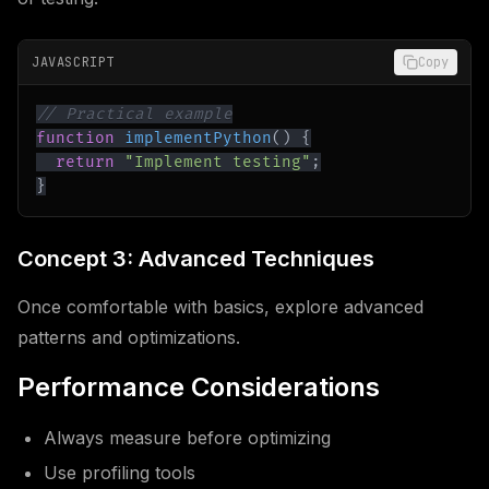
JAVASCRIPT
Copy
// Practical example
function
implementPython
(
)
{
return
"Implement testing"
;
}
Concept 3: Advanced Techniques
Once comfortable with basics, explore advanced
patterns and optimizations.
Performance Considerations
Always measure before optimizing
Use profiling tools