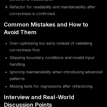
Refactor for readability and maintainability after
correctness is confirmed.
Common Mistakes and How to
Avoid Them
Over-optimizing too early instead of validating
correctness first.
Skipping boundary conditions and invalid input
handling.
Ignoring maintainability when introducing advanced
patterns.
Missing tests for regressions after refactoring.
Interview and Real-World
Discussion Points