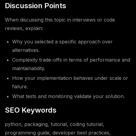
Discussion Points
When discussing this topic in interviews or code
reviews, explain:
Why you selected a specific approach over
alternatives.
Complexity trade-offs in terms of performance and
maintainability.
How your implementation behaves under scale or
failure.
What tests and monitoring validate your solution.
SEO Keywords
python, packaging, tutorial, coding tutorial,
programming guide, developer best practices,