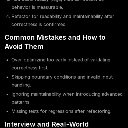
behavior is measurable.
Refactor for readability and maintainability after
correctness is confirmed.
Common Mistakes and How to
Avoid Them
Over-optimizing too early instead of validating
correctness first.
Skipping boundary conditions and invalid input
handling.
Ignoring maintainability when introducing advanced
patterns.
Missing tests for regressions after refactoring.
Interview and Real-World