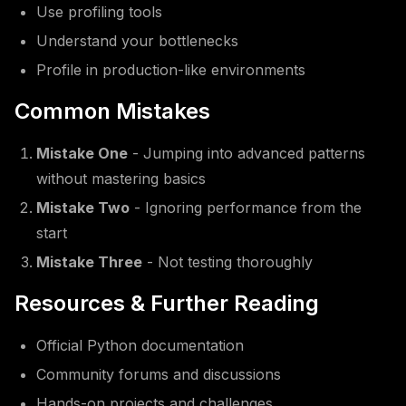
Use profiling tools
Understand your bottlenecks
Profile in production-like environments
Common Mistakes
Mistake One
- Jumping into advanced patterns
without mastering basics
Mistake Two
- Ignoring performance from the
start
Mistake Three
- Not testing thoroughly
Resources & Further Reading
Official Python documentation
Community forums and discussions
Hands-on projects and challenges