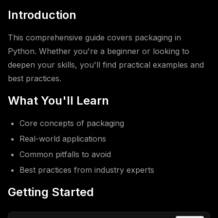
Introduction
This comprehensive guide covers packaging in
Python. Whether you're a beginner or looking to
deepen your skills, you'll find practical examples and
best practices.
What You'll Learn
Core concepts of packaging
Real-world applications
Common pitfalls to avoid
Best practices from industry experts
Getting Started