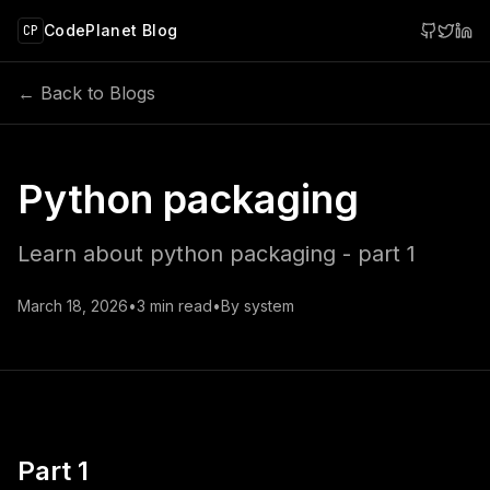
 main content
CodePlanet Blog
CP
← Back to Blogs
Python packaging
Learn about python packaging - part 1
March 18, 2026
•
3
min read
•
By
system
Part 1