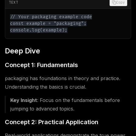
TEXT
Copy
console.log(example);
Deep Dive
Concept 1: Fundamentals
packaging has foundations in theory and practice.
Understanding the basics is crucial.
Key Insight
: Focus on the fundamentals before
jumping to advanced topics.
Concept 2: Practical Application
Real-world applications demonstrate the true power