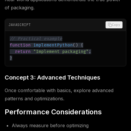
of packaging.
JAVASCRIPT
Copy
// Practical example
function
implementPython
(
)
{
return
"Implement packaging"
;
}
Concept 3: Advanced Techniques
Once comfortable with basics, explore advanced
patterns and optimizations.
Performance Considerations
Always measure before optimizing