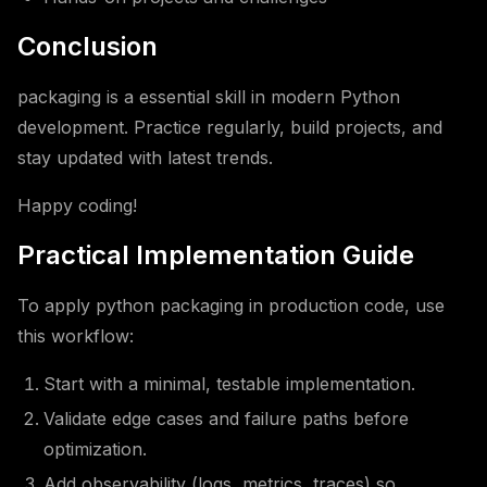
Conclusion
packaging is a essential skill in modern Python
development. Practice regularly, build projects, and
stay updated with latest trends.
Happy coding!
Practical Implementation Guide
To apply python packaging in production code, use
this workflow:
Start with a minimal, testable implementation.
Validate edge cases and failure paths before
optimization.
Add observability (logs, metrics, traces) so