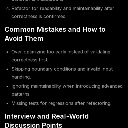
Refactor for readability and maintainability after
correctness is confirmed.
Common Mistakes and How to
Avoid Them
Over-optimizing too early instead of validating
correctness first.
Skipping boundary conditions and invalid input
handling.
Ignoring maintainability when introducing advanced
patterns.
Missing tests for regressions after refactoring.
Interview and Real-World
Discussion Points