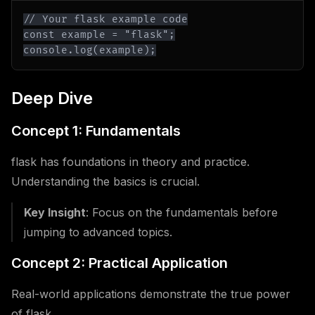
console.log(example);
Deep Dive
Concept 1: Fundamentals
flask has foundations in theory and practice.
Understanding the basics is crucial.
Key Insight
: Focus on the fundamentals before
jumping to advanced topics.
Concept 2: Practical Application
Real-world applications demonstrate the true power
of flask.