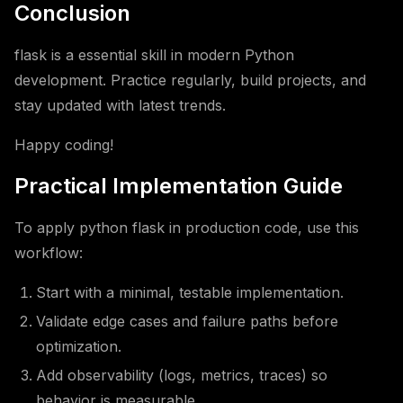
Conclusion
flask is a essential skill in modern Python
development. Practice regularly, build projects, and
stay updated with latest trends.
Happy coding!
Practical Implementation Guide
To apply python flask in production code, use this
workflow:
Start with a minimal, testable implementation.
Validate edge cases and failure paths before
optimization.
Add observability (logs, metrics, traces) so
behavior is measurable.