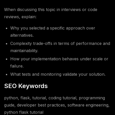
When discussing this topic in interviews or code
reviews, explain:
Why you selected a specific approach over
alternatives.
Complexity trade-offs in terms of performance and
maintainability.
How your implementation behaves under scale or
failure.
What tests and monitoring validate your solution.
SEO Keywords
python, flask, tutorial, coding tutorial, programming
guide, developer best practices, software engineering,
python flask tutorial