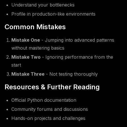
Understand your bottlenecks
Profile in production-like environments
Common Mistakes
Mistake One
- Jumping into advanced patterns
without mastering basics
Mistake Two
- Ignoring performance from the
start
Mistake Three
- Not testing thoroughly
Resources & Further Reading
Official Python documentation
Community forums and discussions
Hands-on projects and challenges