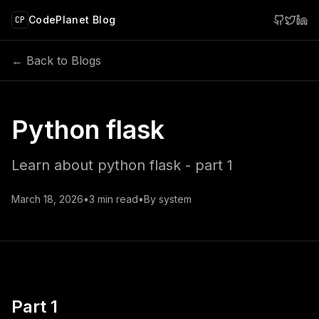
 main content
CodePlanet Blog
CP
← Back to Blogs
Python flask
Learn about python flask - part 1
March 18, 2026
•
3
min read
•
By
system
Part 1