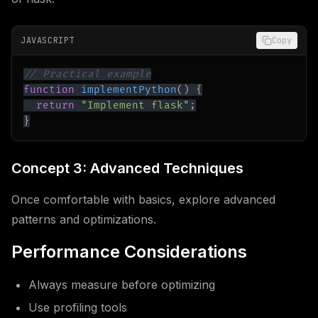
JAVASCRIPT
Copy
// Practical example
function
implementPython
(
)
{
return
"Implement flask"
;
}
Concept 3: Advanced Techniques
Once comfortable with basics, explore advanced
patterns and optimizations.
Performance Considerations
Always measure before optimizing
Use profiling tools