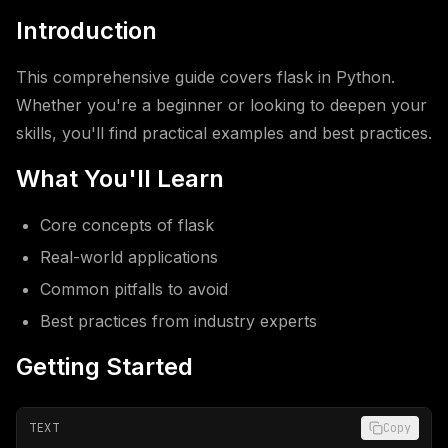
Introduction
This comprehensive guide covers flask in Python.
Whether you're a beginner or looking to deepen your
skills, you'll find practical examples and best practices.
What You'll Learn
Core concepts of flask
Real-world applications
Common pitfalls to avoid
Best practices from industry experts
Getting Started
TEXT
Copy