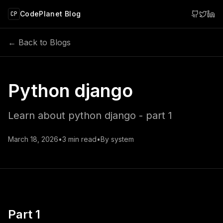
 main content
CodePlanet Blog
CP
← Back to Blogs
Python django
Learn about python django - part 1
March 18, 2026
•
3
min read
•
By
system
Part 1