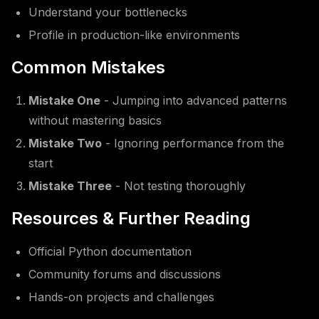
Understand your bottlenecks
Profile in production-like environments
Common Mistakes
Mistake One
- Jumping into advanced patterns
without mastering basics
Mistake Two
- Ignoring performance from the
start
Mistake Three
- Not testing thoroughly
Resources & Further Reading
Official Python documentation
Community forums and discussions
Hands-on projects and challenges