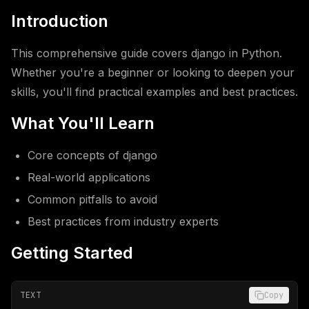
Introduction
This comprehensive guide covers django in Python.
Whether you're a beginner or looking to deepen your
skills, you'll find practical examples and best practices.
What You'll Learn
Core concepts of django
Real-world applications
Common pitfalls to avoid
Best practices from industry experts
Getting Started
TEXT
Copy