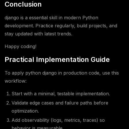
Conclusion
django is a essential skill in modern Python
development. Practice regularly, build projects, and
stay updated with latest trends.
Happy coding!
Practical Implementation Guide
To apply python django in production code, use this
workflow:
Start with a minimal, testable implementation.
Validate edge cases and failure paths before
optimization.
Add observability (logs, metrics, traces) so
behavior is measurable.