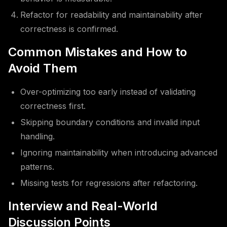
Refactor for readability and maintainability after
correctness is confirmed.
Common Mistakes and How to
Avoid Them
Over-optimizing too early instead of validating
correctness first.
Skipping boundary conditions and invalid input
handling.
Ignoring maintainability when introducing advanced
patterns.
Missing tests for regressions after refactoring.
Interview and Real-World
Discussion Points