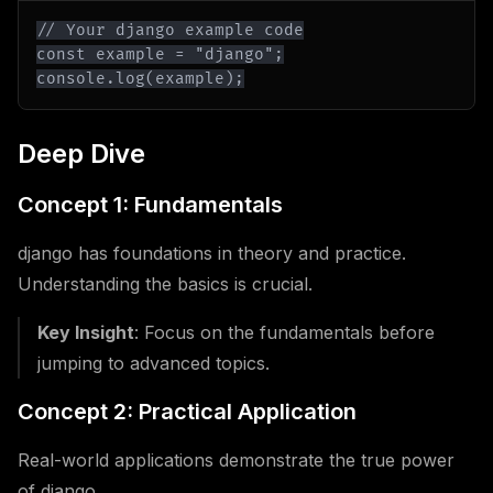
console.log(example);
Deep Dive
Concept 1: Fundamentals
django has foundations in theory and practice.
Understanding the basics is crucial.
Key Insight
: Focus on the fundamentals before
jumping to advanced topics.
Concept 2: Practical Application
Real-world applications demonstrate the true power
of django.