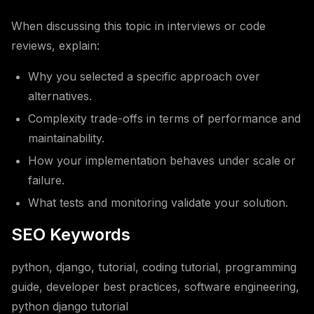
When discussing this topic in interviews or code
reviews, explain:
Why you selected a specific approach over
alternatives.
Complexity trade-offs in terms of performance and
maintainability.
How your implementation behaves under scale or
failure.
What tests and monitoring validate your solution.
SEO Keywords
python, django, tutorial, coding tutorial, programming
guide, developer best practices, software engineering,
python django tutorial