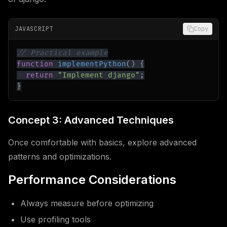
JAVASCRIPT
Copy
// Practical example
function
implementPython
(
)
{
return
"Implement django"
;
}
Concept 3: Advanced Techniques
Once comfortable with basics, explore advanced
patterns and optimizations.
Performance Considerations
Always measure before optimizing
Use profiling tools