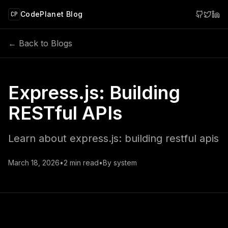
 main content
CodePlanet Blog
CP
← Back to Blogs
Express.js: Building
RESTful APIs
Learn about express.js: building restful apis
March 18, 2026
•
2
min read
•
By
system