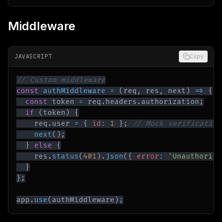
Middleware
JAVASCRIPT
Copy
// Custom middleware
const
authMiddleware
=
(
req
,
 res
,
 next
)
=>
{
const
 token 
=
 req
.
headers
.
authorization
;
if
(
token
)
{
    req
.
user
=
{
id
:
1
}
;
// Mock verification
next
(
)
;
}
else
{
    res
.
status
(
401
)
.
json
(
{
error
:
'Unauthorize
}
}
;
app
.
use
(
authMiddleware
)
;