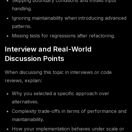
Skipping boundary conditions and invalid input
handling.
Ignoring maintainability when introducing advanced
patterns.
Missing tests for regressions after refactoring.
Interview and Real-World
Discussion Points
When discussing this topic in interviews or code
reviews, explain:
Why you selected a specific approach over
alternatives.
Complexity trade-offs in terms of performance and
maintainability.
How your implementation behaves under scale or