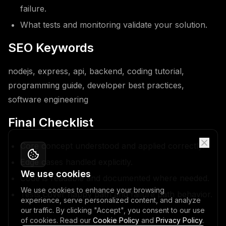
failure.
What tests and monitoring validate your solution.
SEO Keywords
nodejs, express, api, backend, coding tutorial,
programming guide, developer best practices,
software engineering
Final Checklist
Core concept understood and applied correctly.
Edge cases handled explicitly.
We use cookies
Code is readable and documented where needed.
We use cookies to enhance your browsing
Tests cover happy path and failure path behavior.
experience, serve personalized content, and analyze
our traffic. By clicking "Accept", you consent to our use
of cookies. Read our
Cookie Policy
and
Privacy Policy
.