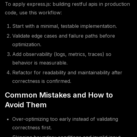
To apply express.js: building restful apis in production
code, use this workflow:
Start with a minimal, testable implementation.
Validate edge cases and failure paths before
optimization.
Add observability (logs, metrics, traces) so
behavior is measurable.
Refactor for readability and maintainability after
correctness is confirmed.
Common Mistakes and How to
Avoid Them
Over-optimizing too early instead of validating
correctness first.