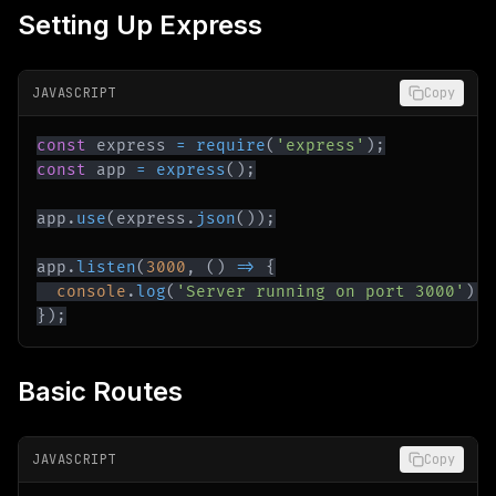
Setting Up Express
JAVASCRIPT
Copy
const
 express 
=
require
(
'express'
)
;
const
 app 
=
express
(
)
;
app
.
use
(
express
.
json
(
)
)
;
app
.
listen
(
3000
,
(
)
=>
{
console
.
log
(
'Server running on port 3000'
)
;
}
)
;
Basic Routes
JAVASCRIPT
Copy