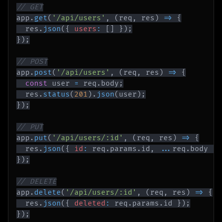
// GET
app
.
get
(
'/api/users'
,
(
req
,
 res
)
=>
{
  res
.
json
(
{
users
:
[
]
}
)
;
}
)
;
// POST
app
.
post
(
'/api/users'
,
(
req
,
 res
)
=>
{
const
 user 
=
 req
.
body
;
  res
.
status
(
201
)
.
json
(
user
)
;
}
)
;
// PUT
app
.
put
(
'/api/users/:id'
,
(
req
,
 res
)
=>
{
  res
.
json
(
{
id
:
 req
.
params
.
id
,
...
req
.
body
}
)
}
)
;
// DELETE
app
.
delete
(
'/api/users/:id'
,
(
req
,
 res
)
=>
{
  res
.
json
(
{
deleted
:
 req
.
params
.
id
}
)
;
}
)
;