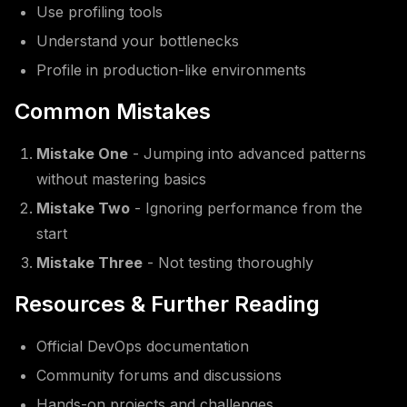
Use profiling tools
Understand your bottlenecks
Profile in production-like environments
Common Mistakes
Mistake One
- Jumping into advanced patterns
without mastering basics
Mistake Two
- Ignoring performance from the
start
Mistake Three
- Not testing thoroughly
Resources & Further Reading
Official DevOps documentation
Community forums and discussions
Hands-on projects and challenges