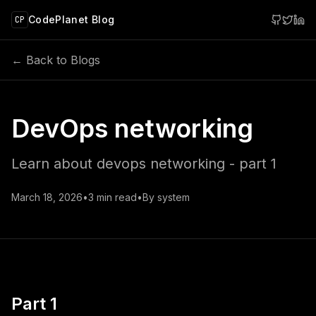
 main content
CodePlanet Blog
CP
← Back to Blogs
DevOps networking
Learn about devops networking - part 1
March 18, 2026
•
3
min read
•
By
system
Part 1