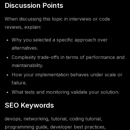
Discussion Points
When discussing this topic in interviews or code
reviews, explain:
Why you selected a specific approach over
alternatives.
Complexity trade-offs in terms of performance and
maintainability.
How your implementation behaves under scale or
failure.
What tests and monitoring validate your solution.
SEO Keywords
devops, networking, tutorial, coding tutorial,
programming guide, developer best practices,