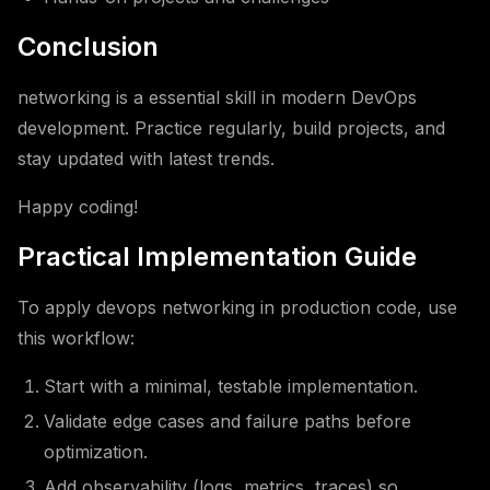
Conclusion
networking is a essential skill in modern DevOps
development. Practice regularly, build projects, and
stay updated with latest trends.
Happy coding!
Practical Implementation Guide
To apply devops networking in production code, use
this workflow:
Start with a minimal, testable implementation.
Validate edge cases and failure paths before
optimization.
Add observability (logs, metrics, traces) so