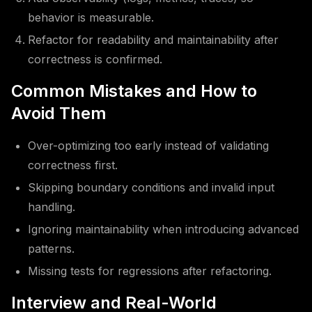
behavior is measurable.
Refactor for readability and maintainability after
correctness is confirmed.
Common Mistakes and How to
Avoid Them
Over-optimizing too early instead of validating
correctness first.
Skipping boundary conditions and invalid input
handling.
Ignoring maintainability when introducing advanced
patterns.
Missing tests for regressions after refactoring.
Interview and Real-World