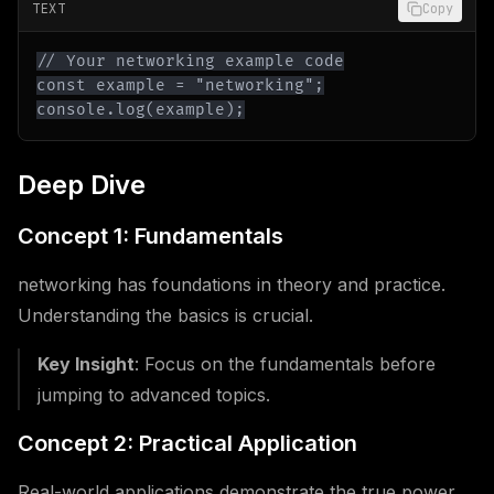
TEXT
Copy
console.log(example);
Deep Dive
Concept 1: Fundamentals
networking has foundations in theory and practice.
Understanding the basics is crucial.
Key Insight
: Focus on the fundamentals before
jumping to advanced topics.
Concept 2: Practical Application
Real-world applications demonstrate the true power