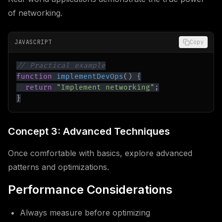
of networking.
JAVASCRIPT
Copy
// Practical example
function
implementDevOps
(
)
{
return
"Implement networking"
;
}
Concept 3: Advanced Techniques
Once comfortable with basics, explore advanced
patterns and optimizations.
Performance Considerations
Always measure before optimizing