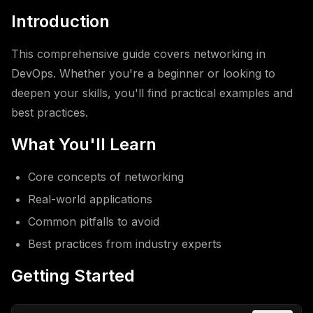
Introduction
This comprehensive guide covers networking in
DevOps. Whether you're a beginner or looking to
deepen your skills, you'll find practical examples and
best practices.
What You'll Learn
Core concepts of networking
Real-world applications
Common pitfalls to avoid
Best practices from industry experts
Getting Started