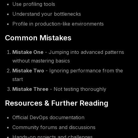
Use profiling tools
Understand your bottlenecks
Profile in production-like environments
Common Mistakes
Mistake One
- Jumping into advanced patterns
without mastering basics
Mistake Two
- Ignoring performance from the
start
Mistake Three
- Not testing thoroughly
Resources & Further Reading
Official DevOps documentation
Community forums and discussions
Hands-on projects and challenges