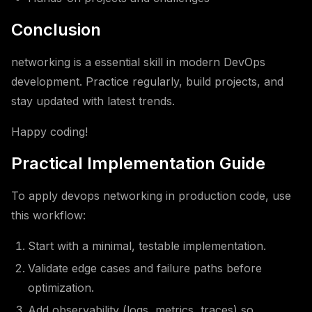
Conclusion
networking is a essential skill in modern DevOps
development. Practice regularly, build projects, and
stay updated with latest trends.
Happy coding!
Practical Implementation Guide
To apply devops networking in production code, use
this workflow:
Start with a minimal, testable implementation.
Validate edge cases and failure paths before
optimization.
Add observability (logs, metrics, traces) so