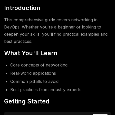
Introduction
This comprehensive guide covers networking in
DevOps. Whether you're a beginner or looking to
deepen your skills, you'll find practical examples and
best practices.
What You'll Learn
Core concepts of networking
Real-world applications
Common pitfalls to avoid
Best practices from industry experts
Getting Started