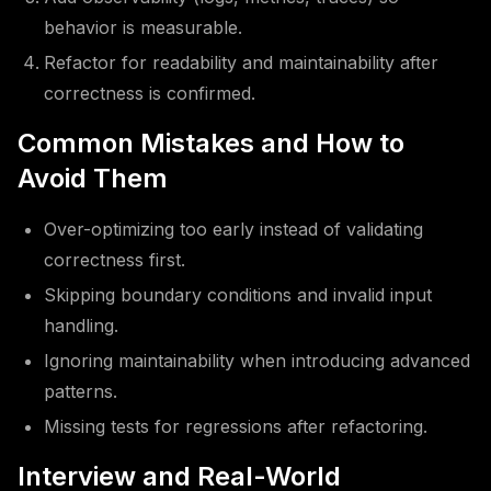
behavior is measurable.
Refactor for readability and maintainability after
correctness is confirmed.
Common Mistakes and How to
Avoid Them
Over-optimizing too early instead of validating
correctness first.
Skipping boundary conditions and invalid input
handling.
Ignoring maintainability when introducing advanced
patterns.
Missing tests for regressions after refactoring.
Interview and Real-World