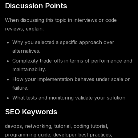
Discussion Points
When discussing this topic in interviews or code
reviews, explain:
Why you selected a specific approach over
alternatives.
Complexity trade-offs in terms of performance and
maintainability.
How your implementation behaves under scale or
failure.
What tests and monitoring validate your solution.
SEO Keywords
devops, networking, tutorial, coding tutorial,
programming guide, developer best practices,