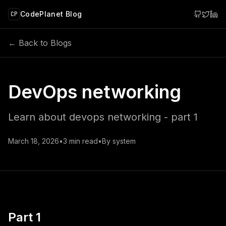
 main content
CodePlanet Blog
CP
← Back to Blogs
DevOps networking
Learn about devops networking - part 1
March 18, 2026
•
3
min read
•
By
system
Part 1