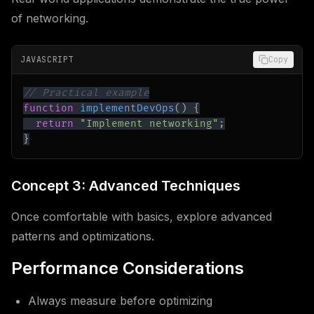
of networking.
JAVASCRIPT
Copy
// Practical example
function
implementDevOps
(
)
{
return
"Implement networking"
;
}
Concept 3: Advanced Techniques
Once comfortable with basics, explore advanced
patterns and optimizations.
Performance Considerations
Always measure before optimizing