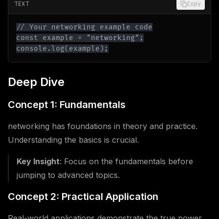
TEXT
Copy
console.log(example);
Deep Dive
Concept 1: Fundamentals
networking has foundations in theory and practice.
Understanding the basics is crucial.
Key Insight
: Focus on the fundamentals before
jumping to advanced topics.
Concept 2: Practical Application
Real-world applications demonstrate the true power