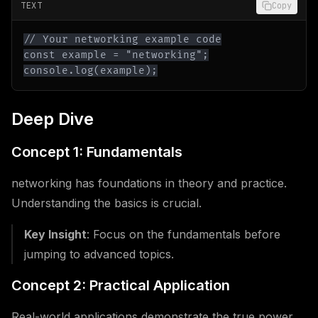
TEXT
Copy
console.log(example);
Deep Dive
Concept 1: Fundamentals
networking has foundations in theory and practice.
Understanding the basics is crucial.
Key Insight
: Focus on the fundamentals before
jumping to advanced topics.
Concept 2: Practical Application
Real-world applications demonstrate the true power