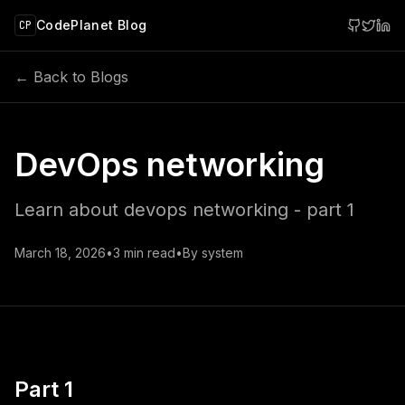
 main content
CodePlanet Blog
CP
← Back to Blogs
DevOps networking
Learn about devops networking - part 1
March 18, 2026
•
3
min read
•
By
system
Part 1