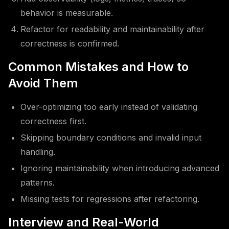
behavior is measurable.
Refactor for readability and maintainability after
correctness is confirmed.
Common Mistakes and How to
Avoid Them
Over-optimizing too early instead of validating
correctness first.
Skipping boundary conditions and invalid input
handling.
Ignoring maintainability when introducing advanced
patterns.
Missing tests for regressions after refactoring.
Interview and Real-World