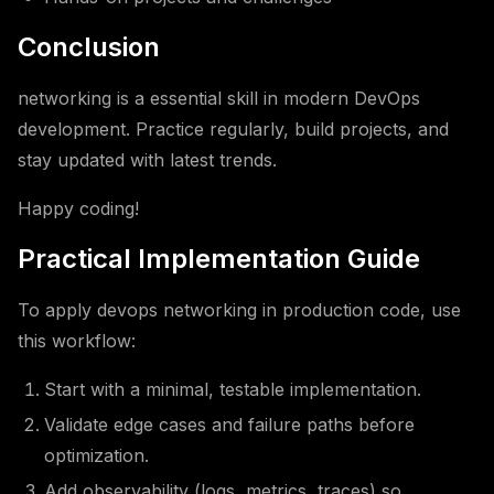
Conclusion
networking is a essential skill in modern DevOps
development. Practice regularly, build projects, and
stay updated with latest trends.
Happy coding!
Practical Implementation Guide
To apply devops networking in production code, use
this workflow:
Start with a minimal, testable implementation.
Validate edge cases and failure paths before
optimization.
Add observability (logs, metrics, traces) so