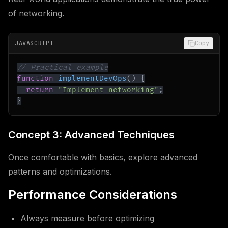
of networking.
JAVASCRIPT
Copy
// Practical example
function
implementDevOps
(
)
{
return
"Implement networking"
;
}
Concept 3: Advanced Techniques
Once comfortable with basics, explore advanced
patterns and optimizations.
Performance Considerations
Always measure before optimizing