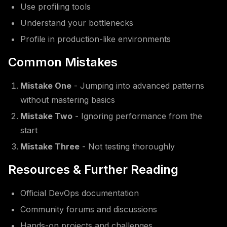
Use profiling tools
Understand your bottlenecks
Profile in production-like environments
Common Mistakes
Mistake One
- Jumping into advanced patterns
without mastering basics
Mistake Two
- Ignoring performance from the
start
Mistake Three
- Not testing thoroughly
Resources & Further Reading
Official DevOps documentation
Community forums and discussions
Hands-on projects and challenges