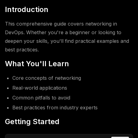
Introduction
This comprehensive guide covers networking in
DevOps. Whether you're a beginner or looking to
deepen your skills, you'll find practical examples and
best practices.
What You'll Learn
Core concepts of networking
Real-world applications
Common pitfalls to avoid
Best practices from industry experts
Getting Started