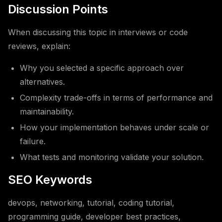
Discussion Points
When discussing this topic in interviews or code
reviews, explain:
Why you selected a specific approach over
alternatives.
Complexity trade-offs in terms of performance and
maintainability.
How your implementation behaves under scale or
failure.
What tests and monitoring validate your solution.
SEO Keywords
devops, networking, tutorial, coding tutorial,
programming guide, developer best practices,