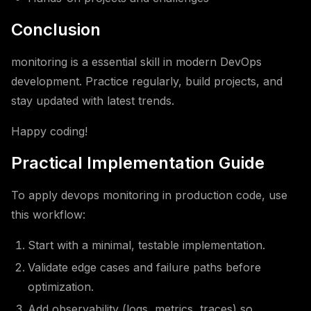
Conclusion
monitoring is a essential skill in modern DevOps
development. Practice regularly, build projects, and
stay updated with latest trends.
Happy coding!
Practical Implementation Guide
To apply devops monitoring in production code, use
this workflow:
Start with a minimal, testable implementation.
Validate edge cases and failure paths before
optimization.
Add observability (logs, metrics, traces) so