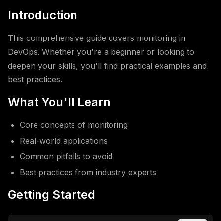
Introduction
This comprehensive guide covers monitoring in
DevOps. Whether you're a beginner or looking to
deepen your skills, you'll find practical examples and
best practices.
What You'll Learn
Core concepts of monitoring
Real-world applications
Common pitfalls to avoid
Best practices from industry experts
Getting Started