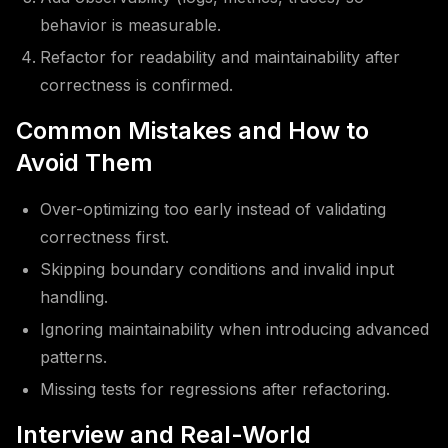
behavior is measurable.
Refactor for readability and maintainability after
correctness is confirmed.
Common Mistakes and How to
Avoid Them
Over-optimizing too early instead of validating
correctness first.
Skipping boundary conditions and invalid input
handling.
Ignoring maintainability when introducing advanced
patterns.
Missing tests for regressions after refactoring.
Interview and Real-World