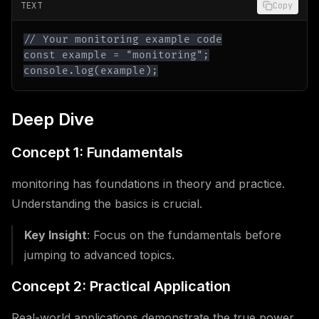
TEXT
Copy
console.log(example);
Deep Dive
Concept 1: Fundamentals
monitoring has foundations in theory and practice.
Understanding the basics is crucial.
Key Insight
: Focus on the fundamentals before
jumping to advanced topics.
Concept 2: Practical Application
Real-world applications demonstrate the true power