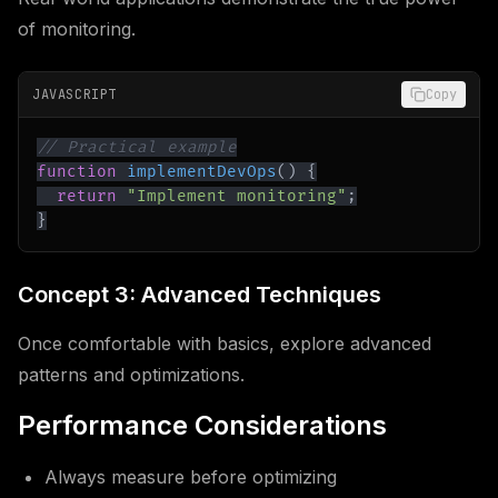
of monitoring.
JAVASCRIPT
Copy
// Practical example
function
implementDevOps
(
)
{
return
"Implement monitoring"
;
}
Concept 3: Advanced Techniques
Once comfortable with basics, explore advanced
patterns and optimizations.
Performance Considerations
Always measure before optimizing