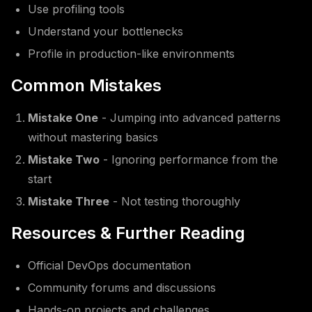
Use profiling tools
Understand your bottlenecks
Profile in production-like environments
Common Mistakes
Mistake One
- Jumping into advanced patterns
without mastering basics
Mistake Two
- Ignoring performance from the
start
Mistake Three
- Not testing thoroughly
Resources & Further Reading
Official DevOps documentation
Community forums and discussions
Hands-on projects and challenges