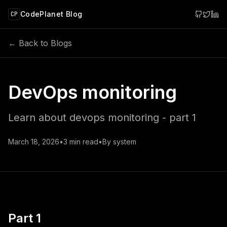
 main content
CodePlanet Blog
CP
← Back to Blogs
DevOps monitoring
Learn about devops monitoring - part 1
March 18, 2026
•
3
min read
•
By
system
Part 1