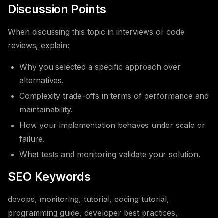
Discussion Points
When discussing this topic in interviews or code
reviews, explain:
Why you selected a specific approach over
alternatives.
Complexity trade-offs in terms of performance and
maintainability.
How your implementation behaves under scale or
failure.
What tests and monitoring validate your solution.
SEO Keywords
devops, monitoring, tutorial, coding tutorial,
programming guide, developer best practices,