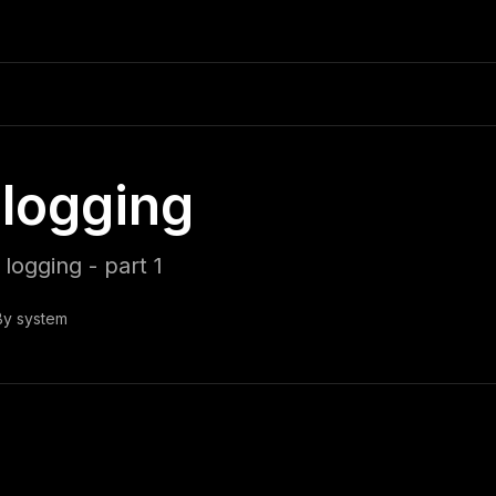
logging
logging - part 1
By
system