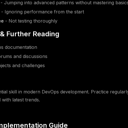
- Jumping into advanced patterns without mastering basic
- Ignoring performance from the start
ee
- Not testing thoroughly
& Further Reading
Ops documentation
rums and discussions
jects and challenges
n
ntial skill in modern DevOps development. Practice regularly
with latest trends.
Implementation Guide