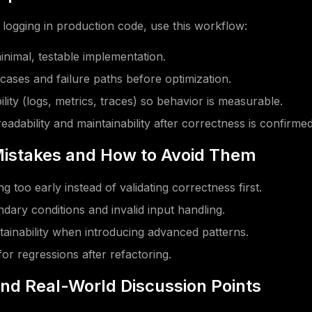
logging in production code, use this workflow:
minimal, testable implementation.
 cases and failure paths before optimization.
lity (logs, metrics, traces) so behavior is measurable.
eadability and maintainability after correctness is confirmed
stakes and How to Avoid Them
g too early instead of validating correctness first.
dary conditions and invalid input handling.
tainability when introducing advanced patterns.
for regressions after refactoring.
and Real-World Discussion Points