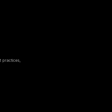
t practices,