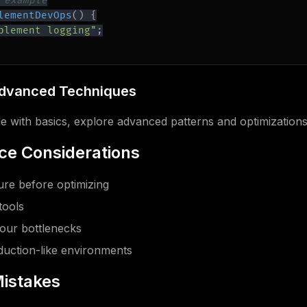
 example
lementDevOps
(
)
{
plement logging"
;
Advanced Techniques
 with basics, explore advanced patterns and optimizations
e Considerations
re before optimizing
tools
our bottlenecks
oduction-like environments
istakes