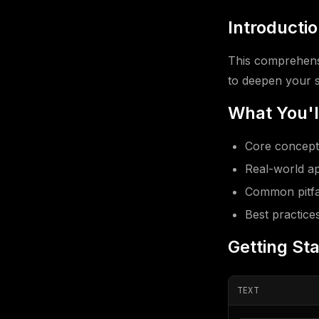
Introducti
This comprehensi
to deepen your sk
What You'l
Core concepts
Real-world ap
Common pitfal
Best practice
Getting St
TEXT