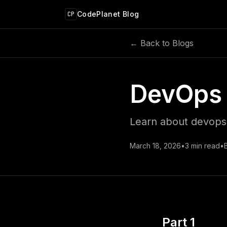
 main content
CodePlanet Blog
CP
← Back to Blogs
DevOps 
Learn about devops 
March 18, 2026
•
3
min read
•
Part 1