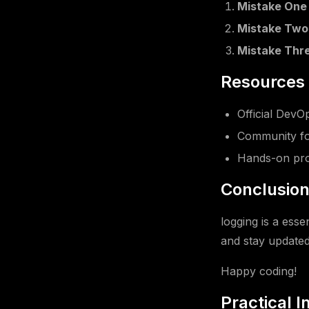
Mistake One
Mistake Two
Mistake Thr
Resources 
Official Dev
Community fo
Hands-on pro
Conclusio
logging is a esse
and stay updated 
Happy coding!
Practical 