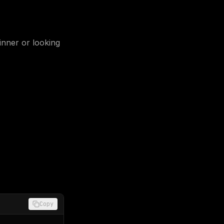
nner or looking
Copy