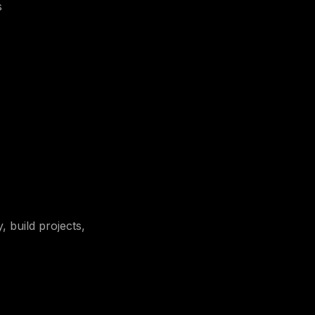
s
, build projects,