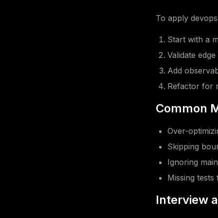
To apply devops 
Start with a 
Validate edge
Add observabi
Refactor for r
Common Mi
Over-optimizin
Skipping boun
Ignoring main
Missing tests 
Interview 