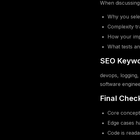
When discussing t
Why you selec
Complexity tr
How your impl
What tests an
SEO Keywo
devops, logging, 
software enginee
Final Check
Core concept 
Edge cases ha
Code is read