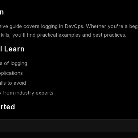
on
ve guide covers logging in DevOps. Whether you're a begi
ills, you'll find practical examples and best practices.
l Learn
 of logging
plications
ls to avoid
s from industry experts
arted