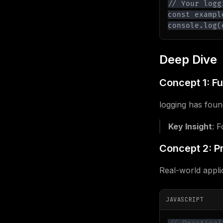
console.log(
Deep Dive
Concept 1: F
logging has found
Key Insight
: 
Concept 2: Pr
Real-world appli
JAVASCRIPT