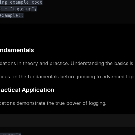
example);
undamentals
ations in theory and practice. Understanding the basics is 
Focus on the fundamentals before jumping to advanced topi
actical Application
cations demonstrate the true power of logging.