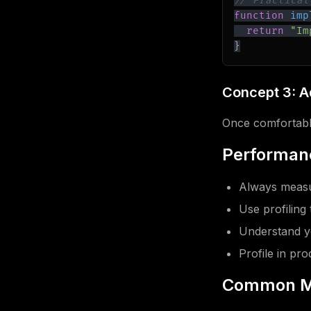
// Practical
function
imp
return
"Im
}
Concept 3: 
Once comfortable
Performanc
Always measu
Use profiling 
Understand y
Profile in pr
Common M