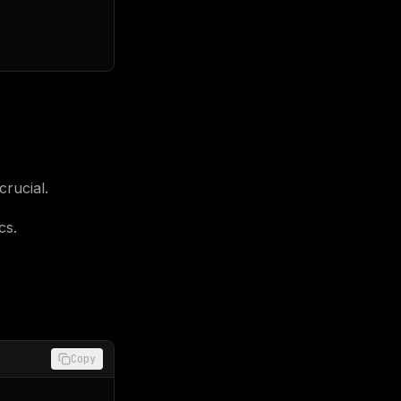
crucial.
cs.
Copy