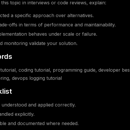
his topic in interviews or code reviews, explain:
ted a specific approach over alternatives.
ade-offs in terms of performance and maintainability.
ementation behaves under scale or failure.
d monitoring validate your solution.
rds
tutorial, coding tutorial, programming guide, developer bes
ring, devops logging tutorial
list
understood and applied correctly.
ndled explicitly.
able and documented where needed.