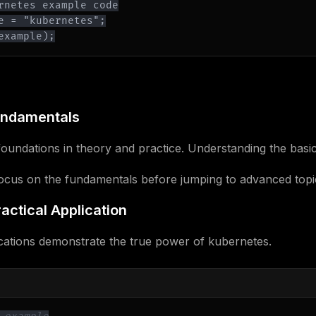
example);
undamentals
oundations in theory and practice. Understanding the basics
Focus on the fundamentals before jumping to advanced topi
actical Application
cations demonstrate the true power of kubernetes.