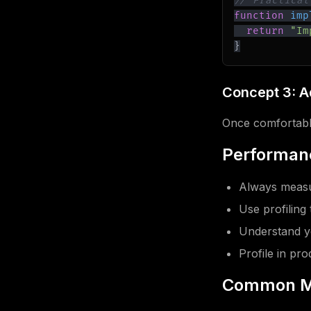
// Practical
function
imp
return
"Im
}
Concept 3: 
Once comfortable
Performanc
Always measu
Use profiling 
Understand y
Profile in pr
Common M