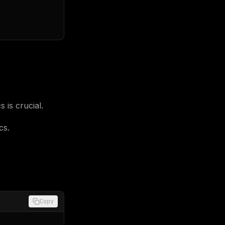
 is crucial.
cs.
Copy