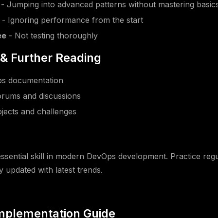
- Jumping into advanced patterns without mastering basic
- Ignoring performance from the start
ee
- Not testing thoroughly
& Further Reading
Ops documentation
rums and discussions
jects and challenges
n
essential skill in modern DevOps development. Practice regul
y updated with latest trends.
Implementation Guide