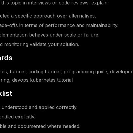
his topic in interviews or code reviews, explain:
ted a specific approach over alternatives.
ade-offs in terms of performance and maintainability.
ementation behaves under scale or failure.
d monitoring validate your solution.
rds
es, tutorial, coding tutorial, programming guide, developer
ring, devops kubernetes tutorial
list
understood and applied correctly.
ndled explicitly.
able and documented where needed.