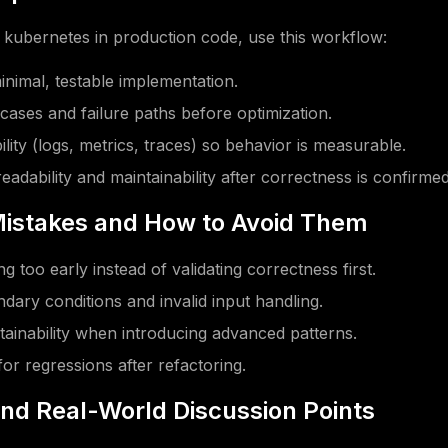
kubernetes in production code, use this workflow:
minimal, testable implementation.
 cases and failure paths before optimization.
lity (logs, metrics, traces) so behavior is measurable.
eadability and maintainability after correctness is confirmed
stakes and How to Avoid Them
g too early instead of validating correctness first.
dary conditions and invalid input handling.
tainability when introducing advanced patterns.
for regressions after refactoring.
and Real-World Discussion Points