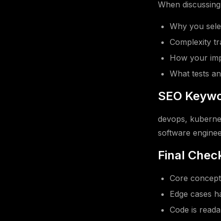
When discussing t
Why you selec
Complexity tr
How your impl
What tests an
SEO Keywo
devops, kubernet
software enginee
Final Check
Core concept 
Edge cases ha
Code is read