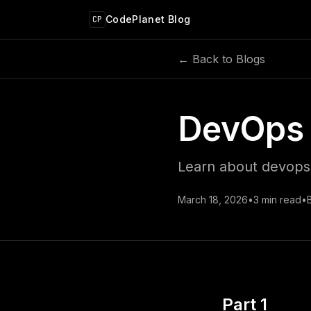
 main content
CodePlanet Blog
CP
← Back to Blogs
DevOps 
Learn about devops 
March 18, 2026
•
3
min read
•
Part 1