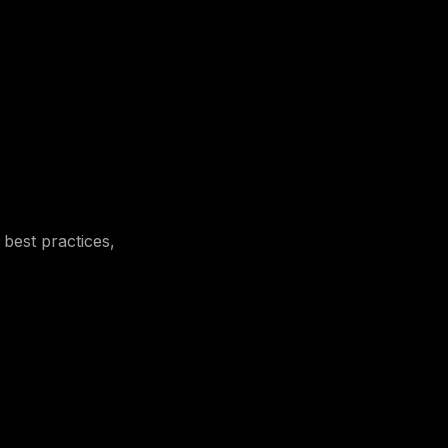
 best practices,