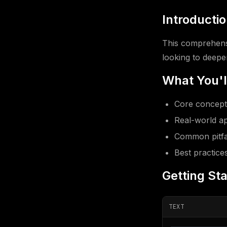
Introducti
This comprehens
looking to deepen
What You'l
Core concept
Real-world ap
Common pitfal
Best practice
Getting St
TEXT