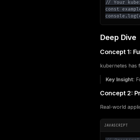
console.log(
Deep Dive
Concept 1: F
kubernetes has f
Key Insight
: 
Concept 2: Pr
Real-world appli
JAVASCRIPT