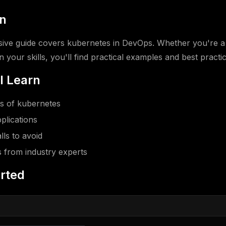
on
ive guide covers kubernetes in DevOps. Whether you're a
 your skills, you'll find practical examples and best practic
l Learn
s of kubernetes
plications
ls to avoid
s from industry experts
arted