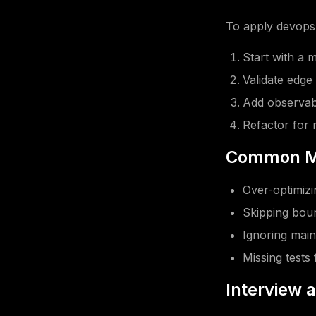
To apply devops 
Start with a 
Validate edge
Add observabi
Refactor for r
Common Mi
Over-optimizin
Skipping boun
Ignoring main
Missing tests 
Interview 