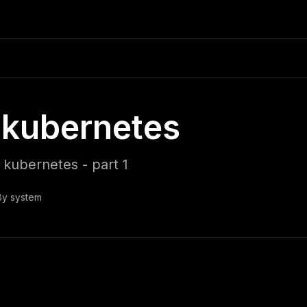
kubernetes
kubernetes - part 1
By
system