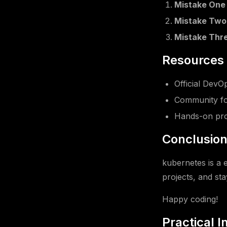
Mistake One
Mistake Two
Mistake Thr
Resources 
Official Dev
Community fo
Hands-on pro
Conclusio
kubernetes is a 
projects, and sta
Happy coding!
Practical 