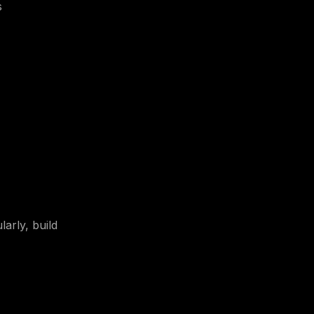
s
arly, build