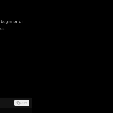
 beginner or
es.
Copy