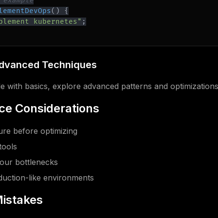
 example
lementDevOps
(
)
{
plement kubernetes"
;
Advanced Techniques
 with basics, explore advanced patterns and optimizations
e Considerations
re before optimizing
tools
our bottlenecks
oduction-like environments
istakes