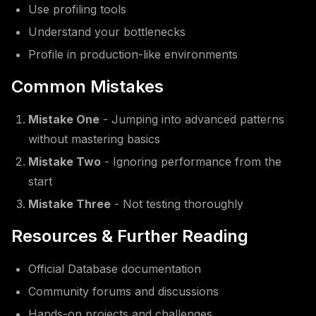
Use profiling tools
Understand your bottlenecks
Profile in production-like environments
Common Mistakes
Mistake One
- Jumping into advanced patterns
without mastering basics
Mistake Two
- Ignoring performance from the
start
Mistake Three
- Not testing thoroughly
Resources & Further Reading
Official Database documentation
Community forums and discussions
Hands-on projects and challenges