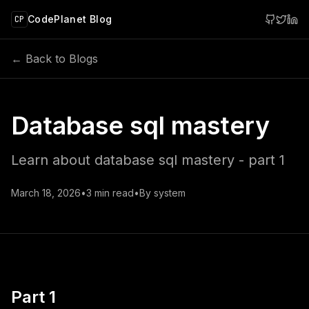
 main content
CodePlanet Blog
CP
← Back to Blogs
Database sql mastery
Learn about database sql mastery - part 1
March 18, 2026
•
3
min read
•
By
system
Part 1