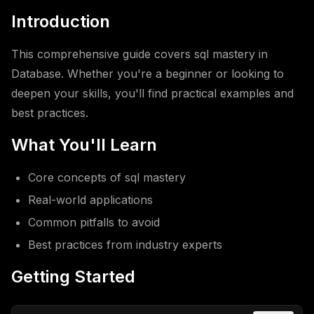
Introduction
This comprehensive guide covers sql mastery in
Database. Whether you're a beginner or looking to
deepen your skills, you'll find practical examples and
best practices.
What You'll Learn
Core concepts of sql mastery
Real-world applications
Common pitfalls to avoid
Best practices from industry experts
Getting Started