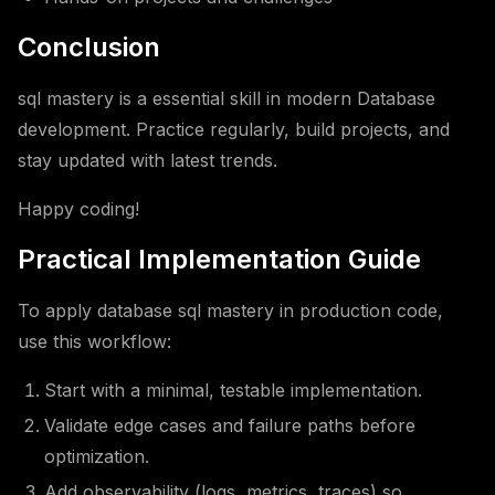
Conclusion
sql mastery is a essential skill in modern Database
development. Practice regularly, build projects, and
stay updated with latest trends.
Happy coding!
Practical Implementation Guide
To apply database sql mastery in production code,
use this workflow:
Start with a minimal, testable implementation.
Validate edge cases and failure paths before
optimization.
Add observability (logs, metrics, traces) so