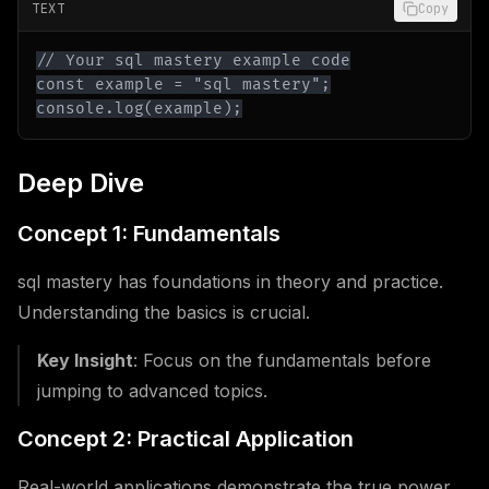
TEXT
Copy
console.log(example);
Deep Dive
Concept 1: Fundamentals
sql mastery has foundations in theory and practice.
Understanding the basics is crucial.
Key Insight
: Focus on the fundamentals before
jumping to advanced topics.
Concept 2: Practical Application
Real-world applications demonstrate the true power