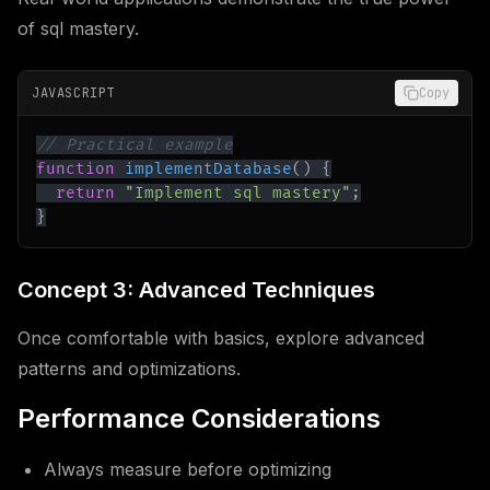
of sql mastery.
JAVASCRIPT
Copy
// Practical example
function
implementDatabase
(
)
{
return
"Implement sql mastery"
;
}
Concept 3: Advanced Techniques
Once comfortable with basics, explore advanced
patterns and optimizations.
Performance Considerations
Always measure before optimizing