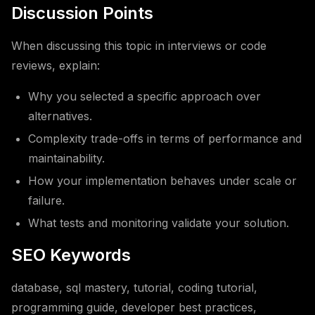
Discussion Points
When discussing this topic in interviews or code
reviews, explain:
Why you selected a specific approach over
alternatives.
Complexity trade-offs in terms of performance and
maintainability.
How your implementation behaves under scale or
failure.
What tests and monitoring validate your solution.
SEO Keywords
database, sql mastery, tutorial, coding tutorial,
programming guide, developer best practices,