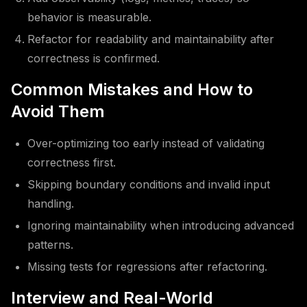
behavior is measurable.
Refactor for readability and maintainability after
correctness is confirmed.
Common Mistakes and How to
Avoid Them
Over-optimizing too early instead of validating
correctness first.
Skipping boundary conditions and invalid input
handling.
Ignoring maintainability when introducing advanced
patterns.
Missing tests for regressions after refactoring.
Interview and Real-World