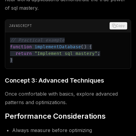
of sql mastery.
JAVASCRIPT
Copy
// Practical example
function
implementDatabase
(
)
{
return
"Implement sql mastery"
;
}
Concept 3: Advanced Techniques
Once comfortable with basics, explore advanced
patterns and optimizations.
Performance Considerations
Always measure before optimizing