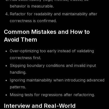
behavior is measurable.
Refactor for readability and maintainability after
correctness is confirmed.
Common Mistakes and How to
Avoid Them
Over-optimizing too early instead of validating
correctness first.
Skipping boundary conditions and invalid input
handling.
Ignoring maintainability when introducing advanced
patterns.
Missing tests for regressions after refactoring.
Interview and Real-World