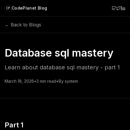
 main content
CodePlanet Blog
CP
← Back to Blogs
Database sql mastery
Learn about database sql mastery - part 1
March 18, 2026
•
3
min read
•
By
system
Part 1