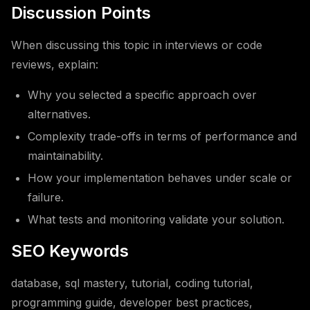
Discussion Points
When discussing this topic in interviews or code
reviews, explain:
Why you selected a specific approach over
alternatives.
Complexity trade-offs in terms of performance and
maintainability.
How your implementation behaves under scale or
failure.
What tests and monitoring validate your solution.
SEO Keywords
database, sql mastery, tutorial, coding tutorial,
programming guide, developer best practices,