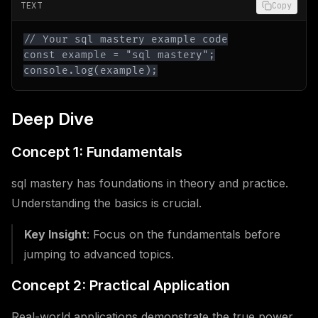
TEXT
Copy
console.log(example);
Deep Dive
Concept 1: Fundamentals
sql mastery has foundations in theory and practice.
Understanding the basics is crucial.
Key Insight
: Focus on the fundamentals before
jumping to advanced topics.
Concept 2: Practical Application
Real-world applications demonstrate the true power