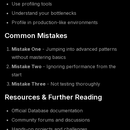
Use profiling tools
Understand your bottlenecks
Profile in production-like environments
Common Mistakes
Mistake One
- Jumping into advanced patterns
without mastering basics
Mistake Two
- Ignoring performance from the
start
Mistake Three
- Not testing thoroughly
Resources & Further Reading
Official Database documentation
Community forums and discussions
Hands-on projects and challenges