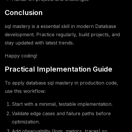
Conclusion
sql mastery is a essential skill in modern Database
development. Practice regularly, build projects, and
stay updated with latest trends.
Happy coding!
Practical Implementation Guide
To apply database sql mastery in production code,
use this workflow:
Start with a minimal, testable implementation.
Validate edge cases and failure paths before
optimization.
Add observability (logs, metrics, traces) so