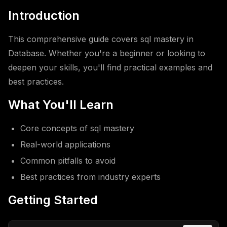
Introduction
This comprehensive guide covers sql mastery in
Database. Whether you're a beginner or looking to
deepen your skills, you'll find practical examples and
best practices.
What You'll Learn
Core concepts of sql mastery
Real-world applications
Common pitfalls to avoid
Best practices from industry experts
Getting Started