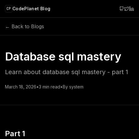
 main content
CodePlanet Blog
CP
← Back to Blogs
Database sql mastery
Learn about database sql mastery - part 1
March 18, 2026
•
3
min read
•
By
system
Part 1