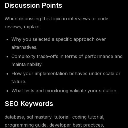
Discussion Points
When discussing this topic in interviews or code
reviews, explain:
Why you selected a specific approach over
alternatives.
Complexity trade-offs in terms of performance and
maintainability.
How your implementation behaves under scale or
failure.
What tests and monitoring validate your solution.
SEO Keywords
database, sql mastery, tutorial, coding tutorial,
programming guide, developer best practices,