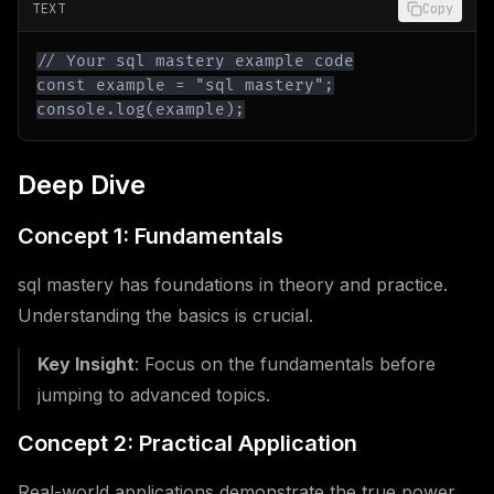
TEXT
Copy
console.log(example);
Deep Dive
Concept 1: Fundamentals
sql mastery has foundations in theory and practice.
Understanding the basics is crucial.
Key Insight
: Focus on the fundamentals before
jumping to advanced topics.
Concept 2: Practical Application
Real-world applications demonstrate the true power