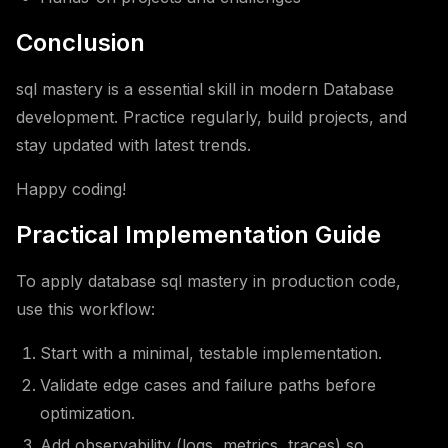
Conclusion
sql mastery is a essential skill in modern Database
development. Practice regularly, build projects, and
stay updated with latest trends.
Happy coding!
Practical Implementation Guide
To apply database sql mastery in production code,
use this workflow:
Start with a minimal, testable implementation.
Validate edge cases and failure paths before
optimization.
Add observability (logs, metrics, traces) so