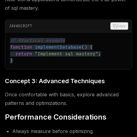
of sql mastery.
JAVASCRIPT
Copy
// Practical example
function
implementDatabase
(
)
{
return
"Implement sql mastery"
;
}
Concept 3: Advanced Techniques
Once comfortable with basics, explore advanced
patterns and optimizations.
Performance Considerations
Always measure before optimizing