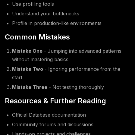
Use profiling tools
Understand your bottlenecks
Profile in production-like environments
Common Mistakes
Mistake One
- Jumping into advanced patterns
without mastering basics
Mistake Two
- Ignoring performance from the
start
Mistake Three
- Not testing thoroughly
Resources & Further Reading
Official Database documentation
Community forums and discussions
Hands-on projects and challenges