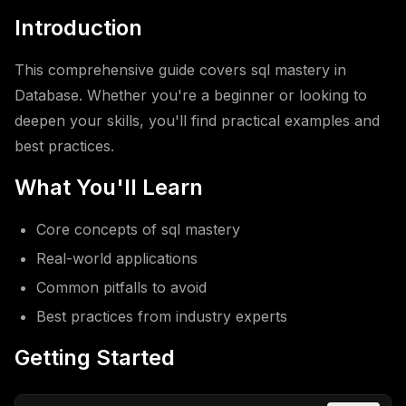
Introduction
This comprehensive guide covers sql mastery in
Database. Whether you're a beginner or looking to
deepen your skills, you'll find practical examples and
best practices.
What You'll Learn
Core concepts of sql mastery
Real-world applications
Common pitfalls to avoid
Best practices from industry experts
Getting Started