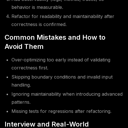
behavior is measurable.
Refactor for readability and maintainability after
correctness is confirmed.
Common Mistakes and How to
Avoid Them
Over-optimizing too early instead of validating
correctness first.
Skipping boundary conditions and invalid input
handling.
Ignoring maintainability when introducing advanced
patterns.
Missing tests for regressions after refactoring.
Interview and Real-World