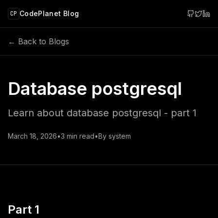
 main content
CodePlanet Blog
CP
← Back to Blogs
Database postgresql
Learn about database postgresql - part 1
March 18, 2026
•
3
min read
•
By
system
Part 1