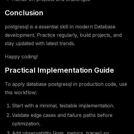
Conclusion
postgresql is a essential skill in modern Database
development. Practice regularly, build projects, and
stay updated with latest trends.
Happy coding!
Practical Implementation Guide
To apply database postgresql in production code, use
this workflow:
Start with a minimal, testable implementation.
Validate edge cases and failure paths before
optimization.
Add observability (logs, metrics, traces) so