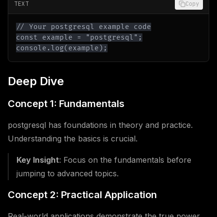
TEXT
Copy
console.log(example);
Deep Dive
Concept 1: Fundamentals
postgresql has foundations in theory and practice.
Understanding the basics is crucial.
Key Insight
: Focus on the fundamentals before
jumping to advanced topics.
Concept 2: Practical Application
Real-world applications demonstrate the true power