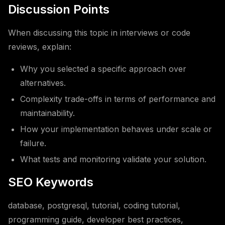
Discussion Points
When discussing this topic in interviews or code
reviews, explain:
Why you selected a specific approach over
alternatives.
Complexity trade-offs in terms of performance and
maintainability.
How your implementation behaves under scale or
failure.
What tests and monitoring validate your solution.
SEO Keywords
database, postgresql, tutorial, coding tutorial,
programming guide, developer best practices,