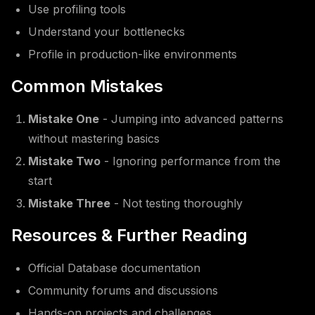
Use profiling tools
Understand your bottlenecks
Profile in production-like environments
Common Mistakes
Mistake One
- Jumping into advanced patterns
without mastering basics
Mistake Two
- Ignoring performance from the
start
Mistake Three
- Not testing thoroughly
Resources & Further Reading
Official Database documentation
Community forums and discussions
Hands-on projects and challenges