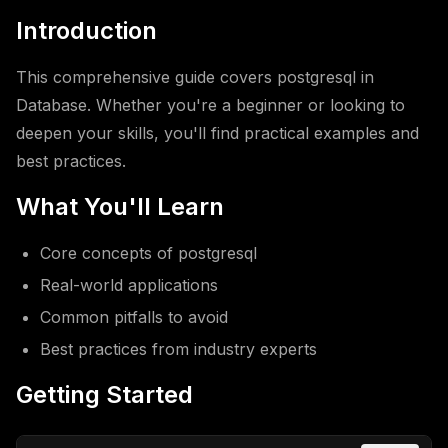
Introduction
This comprehensive guide covers postgresql in
Database. Whether you're a beginner or looking to
deepen your skills, you'll find practical examples and
best practices.
What You'll Learn
Core concepts of postgresql
Real-world applications
Common pitfalls to avoid
Best practices from industry experts
Getting Started