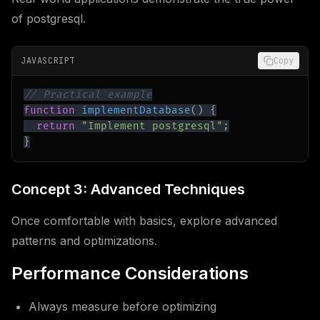
of postgresql.
JAVASCRIPT
Copy
// Practical example
function
implementDatabase
(
)
{
return
"Implement postgresql"
;
}
Concept 3: Advanced Techniques
Once comfortable with basics, explore advanced
patterns and optimizations.
Performance Considerations
Always measure before optimizing