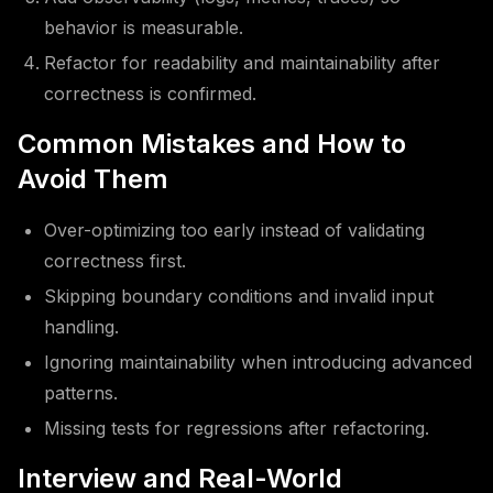
behavior is measurable.
Refactor for readability and maintainability after
correctness is confirmed.
Common Mistakes and How to
Avoid Them
Over-optimizing too early instead of validating
correctness first.
Skipping boundary conditions and invalid input
handling.
Ignoring maintainability when introducing advanced
patterns.
Missing tests for regressions after refactoring.
Interview and Real-World