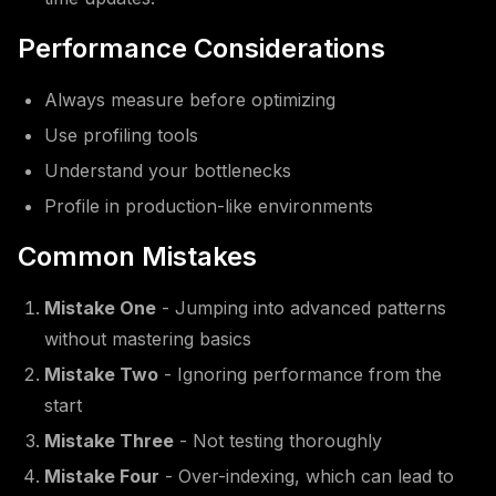
Performance Considerations
Always measure before optimizing
Use profiling tools
Understand your bottlenecks
Profile in production-like environments
Common Mistakes
Mistake One
- Jumping into advanced patterns
without mastering basics
Mistake Two
- Ignoring performance from the
start
Mistake Three
- Not testing thoroughly
Mistake Four
- Over-indexing, which can lead to