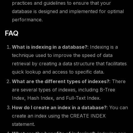
practices and guidelines to ensure that your
database is designed and implemented for optimal
performance.
FAQ
What is indexing in a database?
: Indexing is a
technique used to improve the speed of data
retrieval by creating a data structure that facilitates
quick lookup and access to specific data.
What are the different types of indexes?
: There
are several types of indexes, including B-Tree
Index, Hash Index, and Full-Text Index.
How do I create an index in a database?
: You can
create an index using the CREATE INDEX
statement.