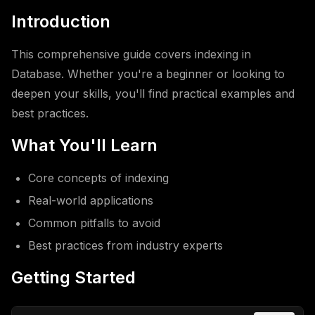
Introduction
This comprehensive guide covers indexing in
Database. Whether you're a beginner or looking to
deepen your skills, you'll find practical examples and
best practices.
What You'll Learn
Core concepts of indexing
Real-world applications
Common pitfalls to avoid
Best practices from industry experts
Getting Started