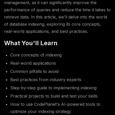
management, as it can significantly improve the
performance of queries and reduce the time it takes to
retrieve data. In this article, we'll delve into the world
of database indexing, exploring its core concepts,
real-world applications, and best practices.
What You'll Learn
Core concepts of indexing
Real-world applications
Common pitfalls to avoid
Best practices from industry experts
Step-by-step guide to implementing indexing
Practical projects to build and test your skills
How to use CodePlanet's AI-powered tools to
optimize your indexing strategy