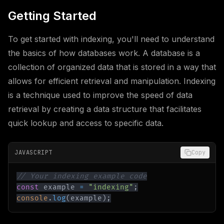
Getting Started
To get started with indexing, you'll need to understand
the basics of how databases work. A database is a
collection of organized data that is stored in a way that
allows for efficient retrieval and manipulation. Indexing
is a technique used to improve the speed of data
retrieval by creating a data structure that facilitates
quick lookup and access to specific data.
JAVASCRIPT
Copy
// Your indexing example code
const
 example 
=
"indexing"
;
console
.
log
(
example
)
;