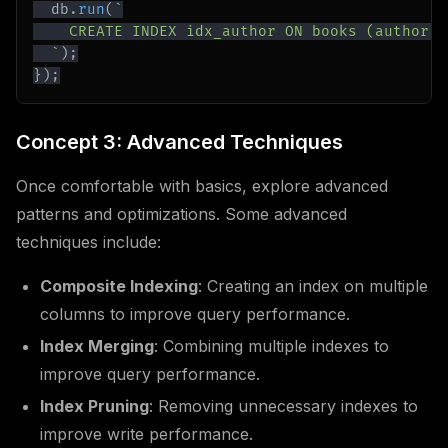
  db
.
run
(
`
`
)
;
}
)
;
Concept 3: Advanced Techniques
Once comfortable with basics, explore advanced
patterns and optimizations. Some advanced
techniques include:
Composite Indexing
: Creating an index on multiple
columns to improve query performance.
Index Merging
: Combining multiple indexes to
improve query performance.
Index Pruning
: Removing unnecessary indexes to
improve write performance.