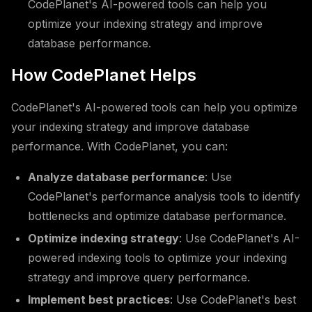
CodePlanet's AI-powered tools can help you
optimize your indexing strategy and improve
database performance.
How CodePlanet Helps
CodePlanet's AI-powered tools can help you optimize
your indexing strategy and improve database
performance. With CodePlanet, you can:
Analyze database performance
: Use
CodePlanet's performance analysis tools to identify
bottlenecks and optimize database performance.
Optimize indexing strategy
: Use CodePlanet's AI-
powered indexing tools to optimize your indexing
strategy and improve query performance.
Implement best practices
: Use CodePlanet's best