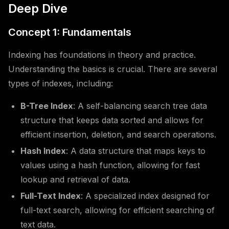
Deep Dive
Concept 1: Fundamentals
Indexing has foundations in theory and practice.
Understanding the basics is crucial. There are several
types of indexes, including:
B-Tree Index
: A self-balancing search tree data
structure that keeps data sorted and allows for
efficient insertion, deletion, and search operations.
Hash Index
: A data structure that maps keys to
values using a hash function, allowing for fast
lookup and retrieval of data.
Full-Text Index
: A specialized index designed for
full-text search, allowing for efficient searching of
text data.