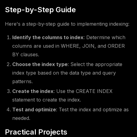
Step-by-Step Guide
Here's a step-by-step guide to implementing indexing:
Identify the columns to index
: Determine which
columns are used in WHERE, JOIN, and ORDER
BY clauses.
Choose the index type
: Select the appropriate
index type based on the data type and query
patterns.
Create the index
: Use the CREATE INDEX
statement to create the index.
Test and optimize
: Test the index and optimize as
needed.
Practical Projects