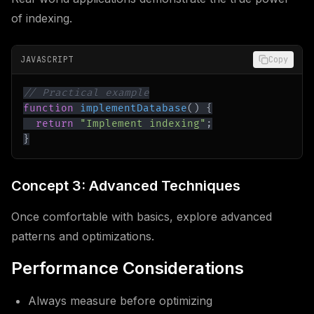
of indexing.
JAVASCRIPT
Copy
// Practical example
function
implementDatabase
(
)
{
return
"Implement indexing"
;
}
Concept 3: Advanced Techniques
Once comfortable with basics, explore advanced
patterns and optimizations.
Performance Considerations
Always measure before optimizing