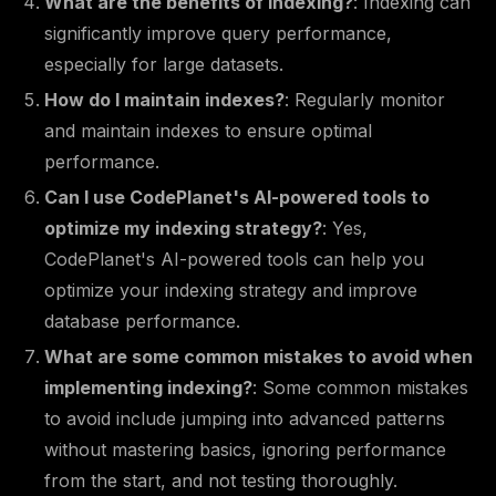
What are the benefits of indexing?
: Indexing can
significantly improve query performance,
especially for large datasets.
How do I maintain indexes?
: Regularly monitor
and maintain indexes to ensure optimal
performance.
Can I use CodePlanet's AI-powered tools to
optimize my indexing strategy?
: Yes,
CodePlanet's AI-powered tools can help you
optimize your indexing strategy and improve
database performance.
What are some common mistakes to avoid when
implementing indexing?
: Some common mistakes
to avoid include jumping into advanced patterns
without mastering basics, ignoring performance
from the start, and not testing thoroughly.