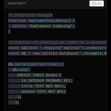
JAVASCRIPT
Copy
// Practical example
function
implementDatabase
(
)
{
return
"Implement indexing"
;
}
// Example of creating an index on a database 
const
 sqlite3 
=
require
(
'sqlite3'
)
.
verbose
(
)
;
const
 db 
=
new
sqlite3
.
Database
(
'./example.db'
db
.
serialize
(
function
(
)
{
  db
.
run
(
`
`
)
;