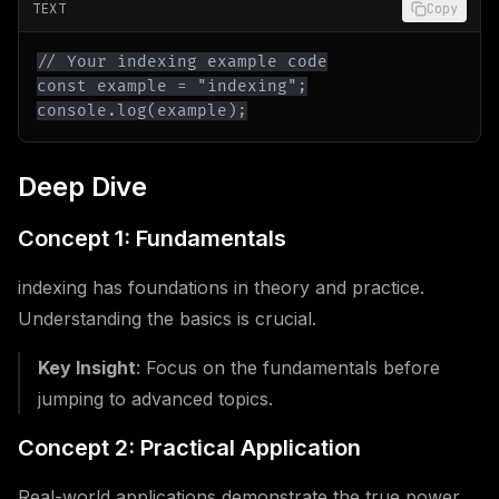
TEXT
Copy
console.log(example);
Deep Dive
Concept 1: Fundamentals
indexing has foundations in theory and practice.
Understanding the basics is crucial.
Key Insight
: Focus on the fundamentals before
jumping to advanced topics.
Concept 2: Practical Application
Real-world applications demonstrate the true power