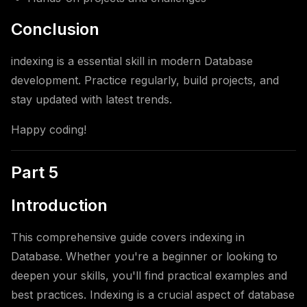
Conclusion
indexing is a essential skill in modern Database
development. Practice regularly, build projects, and
stay updated with latest trends.
Happy coding!
Part 5
Introduction
This comprehensive guide covers indexing in
Database. Whether you're a beginner or looking to
deepen your skills, you'll find practical examples and
best practices. Indexing is a crucial aspect of database