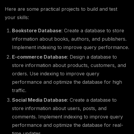
Here are some practical projects to build and test
your skills:
Bookstore Database
: Create a database to store
information about books, authors, and publishers.
Implement indexing to improve query performance.
E-commerce Database
: Design a database to
store information about products, customers, and
orders. Use indexing to improve query
performance and optimize the database for high
traffic.
Social Media Database
: Create a database to
store information about users, posts, and
comments. Implement indexing to improve query
performance and optimize the database for real-
time updates.