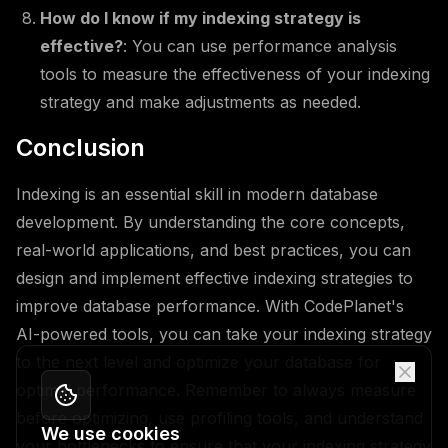
How do I know if my indexing strategy is
effective?
: You can use performance analysis
tools to measure the effectiveness of your indexing
strategy and make adjustments as needed.
Conclusion
Indexing is an essential skill in modern database
development. By understanding the core concepts,
real-world applications, and best practices, you can
design and implement effective indexing strategies to
improve database performance. With CodePlanet's
AI-powered tools, you can take your indexing strategy
to the next level and optimize your database for
optimal performance. Remember to always measure
before optimizing, use profiling tools, and understand
We use cookies
your bottlenecks to ensure that your indexing strategy