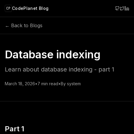
 main content
CodePlanet Blog
CP
← Back to Blogs
Database indexing
Learn about database indexing - part 1
March 18, 2026
•
7
min read
•
By
system
Part 1