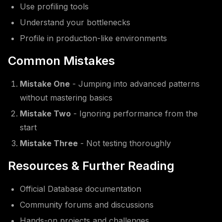
Use profiling tools
Understand your bottlenecks
Profile in production-like environments
Common Mistakes
Mistake One
- Jumping into advanced patterns
without mastering basics
Mistake Two
- Ignoring performance from the
start
Mistake Three
- Not testing thoroughly
Resources & Further Reading
Official Database documentation
Community forums and discussions
Hands-on projects and challenges