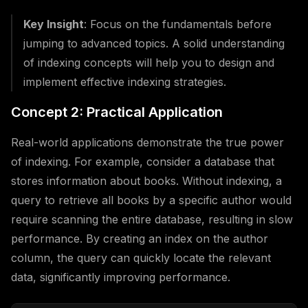
Key Insight
: Focus on the fundamentals before
jumping to advanced topics. A solid understanding
of indexing concepts will help you to design and
implement effective indexing strategies.
Concept 2: Practical Application
Real-world applications demonstrate the true power
of indexing. For example, consider a database that
stores information about books. Without indexing, a
query to retrieve all books by a specific author would
require scanning the entire database, resulting in slow
performance. By creating an index on the author
column, the query can quickly locate the relevant
data, significantly improving performance.