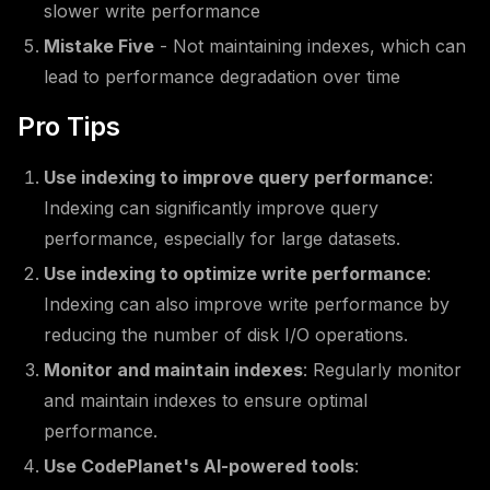
slower write performance
Mistake Five
- Not maintaining indexes, which can
lead to performance degradation over time
Pro Tips
Use indexing to improve query performance
:
Indexing can significantly improve query
performance, especially for large datasets.
Use indexing to optimize write performance
:
Indexing can also improve write performance by
reducing the number of disk I/O operations.
Monitor and maintain indexes
: Regularly monitor
and maintain indexes to ensure optimal
performance.
Use CodePlanet's AI-powered tools
: