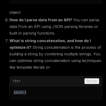
object.
How do I parse data from an API?
You can parse
data from an API using JSON parsing libraries or
built-in parsing functions.
What is string concatenation, and how do I
optimize it?
String concatenation is the process of
building a string by combining multiple strings. You
can optimize string concatenation using techniques
like template literals or
TEXT
Copy
join()