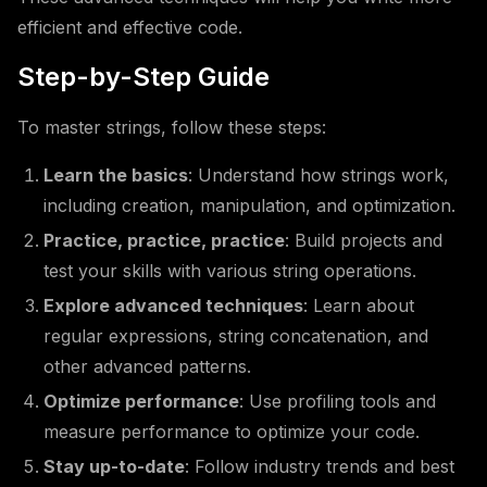
efficient and effective code.
Step-by-Step Guide
To master strings, follow these steps:
Learn the basics
: Understand how strings work,
including creation, manipulation, and optimization.
Practice, practice, practice
: Build projects and
test your skills with various string operations.
Explore advanced techniques
: Learn about
regular expressions, string concatenation, and
other advanced patterns.
Optimize performance
: Use profiling tools and
measure performance to optimize your code.
Stay up-to-date
: Follow industry trends and best