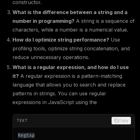
constructor.
What is the difference between a string and a
number in programming?
A string is a sequence of
characters, while a number is a numerical value.
How do I optimize string performance?
Use
profiling tools, optimize string concatenation, and
reduce unnecessary operations.
What is a regular expression, and how do I use
it?
A regular expression is a pattern-matching
language that allows you to search and replace
patterns in strings. You can use regular
expressions in JavaScript using the
TEXT
Copy
RegExp