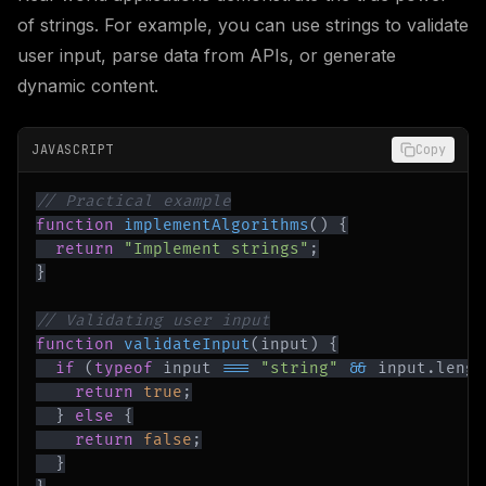
of strings. For example, you can use strings to validate
user input, parse data from APIs, or generate
dynamic content.
JAVASCRIPT
Copy
// Practical example
function
implementAlgorithms
(
)
{
return
"Implement strings"
;
}
// Validating user input
function
validateInput
(
input
)
{
if
(
typeof
 input 
===
"string"
&&
 input
.
lengt
return
true
;
}
else
{
return
false
;
}