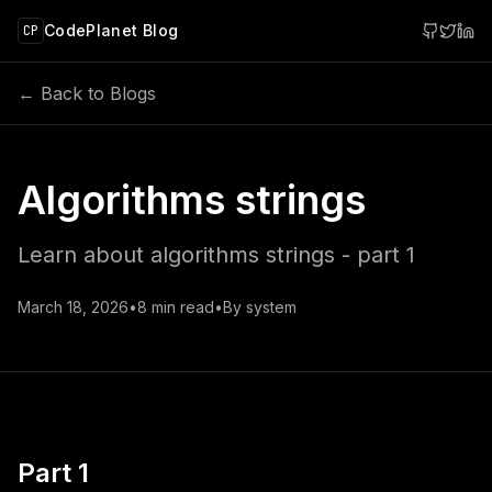
 main content
CodePlanet Blog
CP
← Back to Blogs
Algorithms strings
Learn about algorithms strings - part 1
March 18, 2026
•
8
min read
•
By
system
Part 1