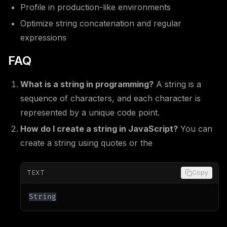
Profile in production-like environments
Optimize string concatenation and regular
expressions
FAQ
What is a string in programming?
A string is a
sequence of characters, and each character is
represented by a unique code point.
How do I create a string in JavaScript?
You can
create a string using quotes or the
TEXT
Copy
String