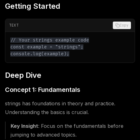
Getting Started
TEXT
Copy
console.log(example);
Deep Dive
Concept 1: Fundamentals
strings has foundations in theory and practice.
Understanding the basics is crucial.
Key Insight
: Focus on the fundamentals before
jumping to advanced topics.