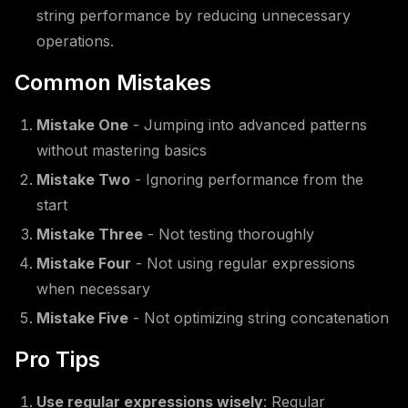
string performance by reducing unnecessary
operations.
Common Mistakes
Mistake One
- Jumping into advanced patterns
without mastering basics
Mistake Two
- Ignoring performance from the
start
Mistake Three
- Not testing thoroughly
Mistake Four
- Not using regular expressions
when necessary
Mistake Five
- Not optimizing string concatenation
Pro Tips
Use regular expressions wisely
: Regular