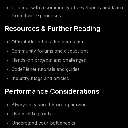
Connect with a community of developers and learn
from their experiences
Resources & Further Reading
Official Algorithms documentation
Community forums and discussions
Hands-on projects and challenges
CodePlanet tutorials and guides
Industry blogs and articles
Performance Considerations
Always measure before optimizing
Use profiling tools
Understand your bottlenecks