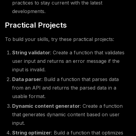
practices to stay current with the latest
developments.
Practical Projects
To build your skills, try these practical projects:
String validator
: Create a function that validates
user input and returns an error message if the
input is invalid.
Data parser
: Build a function that parses data
from an API and returns the parsed data in a
usable format.
Dynamic content generator
: Create a function
that generates dynamic content based on user
input.
String optimizer
: Build a function that optimizes