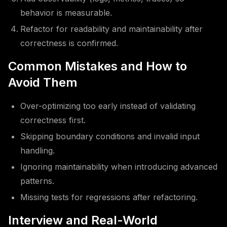
behavior is measurable.
Refactor for readability and maintainability after
correctness is confirmed.
Common Mistakes and How to
Avoid Them
Over-optimizing too early instead of validating
correctness first.
Skipping boundary conditions and invalid input
handling.
Ignoring maintainability when introducing advanced
patterns.
Missing tests for regressions after refactoring.
Interview and Real-World