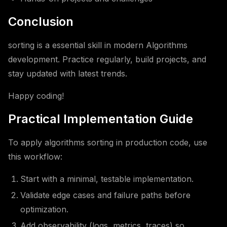
Conclusion
sorting is a essential skill in modern Algorithms
development. Practice regularly, build projects, and
stay updated with latest trends.
Happy coding!
Practical Implementation Guide
To apply algorithms sorting in production code, use
this workflow:
Start with a minimal, testable implementation.
Validate edge cases and failure paths before
optimization.
Add observability (logs, metrics, traces) so