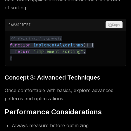
of sorting.
JAVASCRIPT
Copy
// Practical example
function
implementAlgorithms
(
)
{
return
"Implement sorting"
;
}
Concept 3: Advanced Techniques
Once comfortable with basics, explore advanced
patterns and optimizations.
Performance Considerations
Always measure before optimizing