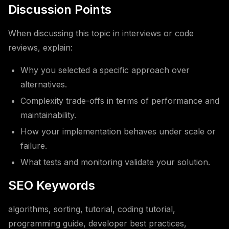
Discussion Points
When discussing this topic in interviews or code
reviews, explain:
Why you selected a specific approach over
alternatives.
Complexity trade-offs in terms of performance and
maintainability.
How your implementation behaves under scale or
failure.
What tests and monitoring validate your solution.
SEO Keywords
algorithms, sorting, tutorial, coding tutorial,
programming guide, developer best practices,