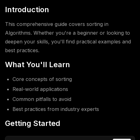
Introduction
This comprehensive guide covers sorting in
Algorithms. Whether you're a beginner or looking to
deepen your skills, you'll find practical examples and
best practices.
What You'll Learn
Core concepts of sorting
Real-world applications
Common pitfalls to avoid
Best practices from industry experts
Getting Started