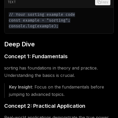
TEXT
Copy
console.log(example);
Deep Dive
Concept 1: Fundamentals
sorting has foundations in theory and practice.
Understanding the basics is crucial.
Key Insight
: Focus on the fundamentals before
jumping to advanced topics.
Concept 2: Practical Application
Real-world applications demonstrate the true power