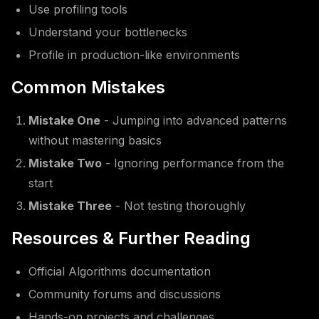
Use profiling tools
Understand your bottlenecks
Profile in production-like environments
Common Mistakes
Mistake One
- Jumping into advanced patterns
without mastering basics
Mistake Two
- Ignoring performance from the
start
Mistake Three
- Not testing thoroughly
Resources & Further Reading
Official Algorithms documentation
Community forums and discussions
Hands-on projects and challenges