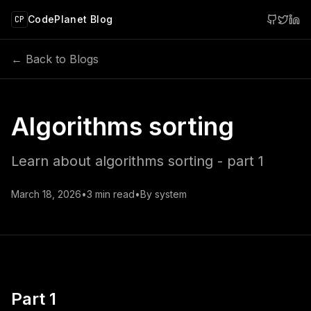
 main content
CodePlanet Blog
CP
← Back to Blogs
Algorithms sorting
Learn about algorithms sorting - part 1
March 18, 2026
•
3
min read
•
By
system
Part 1