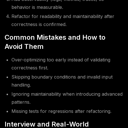
behavior is measurable.
Refactor for readability and maintainability after
correctness is confirmed.
Common Mistakes and How to
Avoid Them
Over-optimizing too early instead of validating
correctness first.
Skipping boundary conditions and invalid input
handling.
Ignoring maintainability when introducing advanced
patterns.
Missing tests for regressions after refactoring.
Interview and Real-World