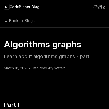
 main content
CodePlanet Blog
CP
← Back to Blogs
Algorithms graphs
Learn about algorithms graphs - part 1
March 18, 2026
•
3
min read
•
By
system
Part 1