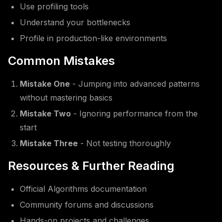
Use profiling tools
Understand your bottlenecks
Profile in production-like environments
Common Mistakes
Mistake One
- Jumping into advanced patterns
without mastering basics
Mistake Two
- Ignoring performance from the
start
Mistake Three
- Not testing thoroughly
Resources & Further Reading
Official Algorithms documentation
Community forums and discussions
Hands-on projects and challenges