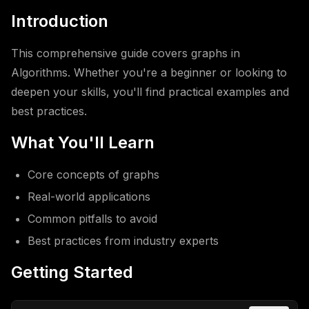
Introduction
This comprehensive guide covers graphs in
Algorithms. Whether you're a beginner or looking to
deepen your skills, you'll find practical examples and
best practices.
What You'll Learn
Core concepts of graphs
Real-world applications
Common pitfalls to avoid
Best practices from industry experts
Getting Started