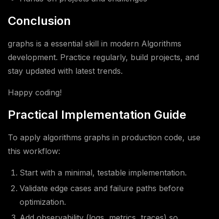
Conclusion
graphs is a essential skill in modern Algorithms
development. Practice regularly, build projects, and
stay updated with latest trends.
Happy coding!
Practical Implementation Guide
To apply algorithms graphs in production code, use
this workflow:
Start with a minimal, testable implementation.
Validate edge cases and failure paths before
optimization.
Add observability (logs, metrics, traces) so