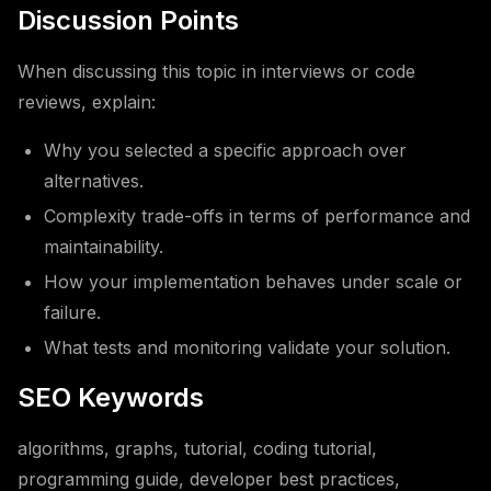
Discussion Points
When discussing this topic in interviews or code
reviews, explain:
Why you selected a specific approach over
alternatives.
Complexity trade-offs in terms of performance and
maintainability.
How your implementation behaves under scale or
failure.
What tests and monitoring validate your solution.
SEO Keywords
algorithms, graphs, tutorial, coding tutorial,
programming guide, developer best practices,