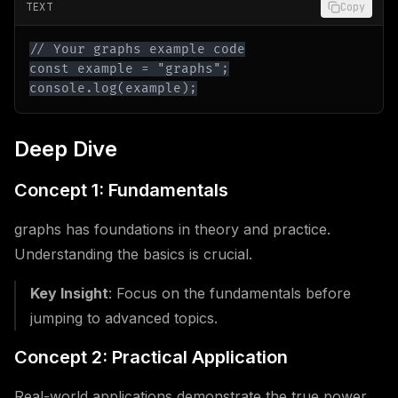
TEXT
Copy
console.log(example);
Deep Dive
Concept 1: Fundamentals
graphs has foundations in theory and practice.
Understanding the basics is crucial.
Key Insight
: Focus on the fundamentals before
jumping to advanced topics.
Concept 2: Practical Application
Real-world applications demonstrate the true power