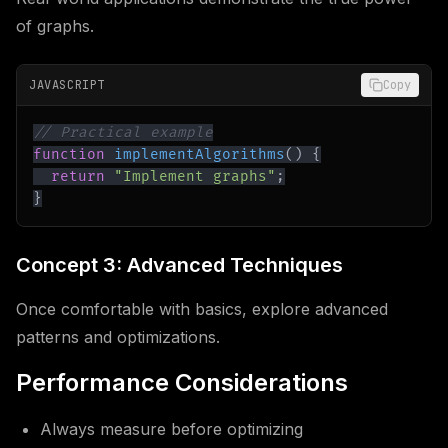
of graphs.
JAVASCRIPT
Copy
// Practical example
function
implementAlgorithms
(
)
{
return
"Implement graphs"
;
}
Concept 3: Advanced Techniques
Once comfortable with basics, explore advanced
patterns and optimizations.
Performance Considerations
Always measure before optimizing