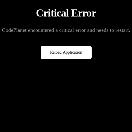
Critical Error
CodePlanet encountered a critical error and needs to restart.
Reload Application