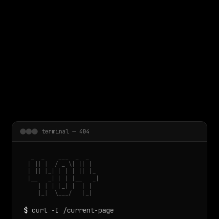
 main content
terminal — 404
  _  _    ___  _  _

 | || |  / _ \| || |

 | || |_| | | | || |_

 |__   _| | | |__   _|

    | | | |_| |  | |

    |_|  \___/   |_|
$
curl -I /current-page