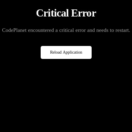
Critical Error
CodePlanet encountered a critical error and needs to restart.
Reload Application