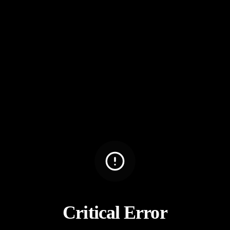
Critical Error