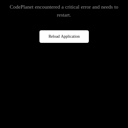
CodePlanet encountered a critical error and needs to
restart.
Reload Application