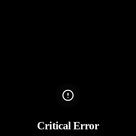
Critical Error