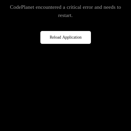
CodePlanet encountered a critical error and needs to
restart.
Reload Application